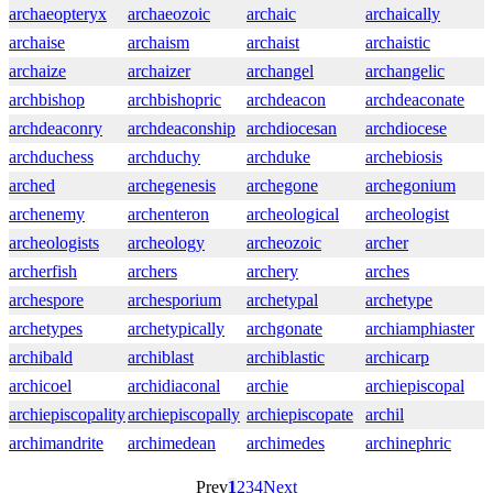
archaeopteryx
archaeozoic
archaic
archaically
archaise
archaism
archaist
archaistic
archaize
archaizer
archangel
archangelic
archbishop
archbishopric
archdeacon
archdeaconate
archdeaconry
archdeaconship
archdiocesan
archdiocese
archduchess
archduchy
archduke
archebiosis
arched
archegenesis
archegone
archegonium
archenemy
archenteron
archeological
archeologist
archeologists
archeology
archeozoic
archer
archerfish
archers
archery
arches
archespore
archesporium
archetypal
archetype
archetypes
archetypically
archgonate
archiamphiaster
archibald
archiblast
archiblastic
archicarp
archicoel
archidiaconal
archie
archiepiscopal
archiepiscopality
archiepiscopally
archiepiscopate
archil
archimandrite
archimedean
archimedes
archinephric
Prev
1
2
3
4
Next