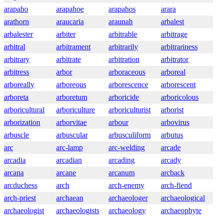
arapaho
arapahoe
arapahos
arara
arathorn
araucaria
araunah
arbalest
arbalester
arbiter
arbitrable
arbitrage
arbitral
arbitrament
arbitrarily
arbitrariness
arbitrary
arbitrate
arbitration
arbitrator
arbitress
arbor
arboraceous
arboreal
arboreally
arboreous
arborescence
arborescent
arboreta
arboretum
arboricide
arboricolous
arboricultural
arboriculture
arboriculturist
arborist
arborization
arborvitae
arbour
arbovirus
arbuscle
arbuscular
arbusculiform
arbutus
arc
arc-lamp
arc-welding
arcade
arcadia
arcadian
arcading
arcady
arcana
arcane
arcanum
arcback
arcduchess
arch
arch-enemy
arch-fiend
arch-priest
archaean
archaeologer
archaeological
archaeologist
archaeologists
archaeology
archaeophyte