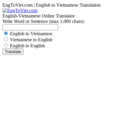
EngToViet.com | English to Vietnamese Translation
English-Vietnamese Online Translator
Write Word or Sentence (max 1,000 chars):
English to Vietnamese
Vietnamese to English
English to English