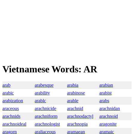
Vietnamese Words: AR
arab
arabesque
arabia
arabian
arabic
arability
arabinose
arabist
arabization
arablc
arable
arabs
araceous
arachnicide
arachnid
arachnidan
arachnids
arachniform
arachnodactyl
arachnoid
arachnoideal
arachnologist
arachnopia
aragonite
aragorn
araliaceous
aramaean
aramaic