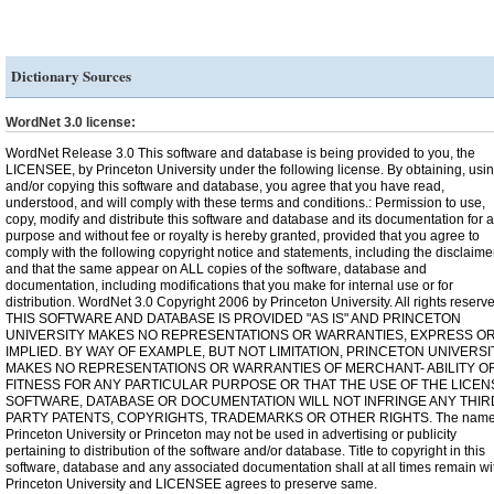
Dictionary Sources
WordNet 3.0 license:
WordNet Release 3.0 This software and database is being provided to you, the
LICENSEE, by Princeton University under the following license. By obtaining, usi
and/or copying this software and database, you agree that you have read,
understood, and will comply with these terms and conditions.: Permission to use,
copy, modify and distribute this software and database and its documentation for 
purpose and without fee or royalty is hereby granted, provided that you agree to
comply with the following copyright notice and statements, including the disclaimer
and that the same appear on ALL copies of the software, database and
documentation, including modifications that you make for internal use or for
distribution. WordNet 3.0 Copyright 2006 by Princeton University. All rights reserv
THIS SOFTWARE AND DATABASE IS PROVIDED "AS IS" AND PRINCETON
UNIVERSITY MAKES NO REPRESENTATIONS OR WARRANTIES, EXPRESS O
IMPLIED. BY WAY OF EXAMPLE, BUT NOT LIMITATION, PRINCETON UNIVERSI
MAKES NO REPRESENTATIONS OR WARRANTIES OF MERCHANT- ABILITY O
FITNESS FOR ANY PARTICULAR PURPOSE OR THAT THE USE OF THE LICE
SOFTWARE, DATABASE OR DOCUMENTATION WILL NOT INFRINGE ANY THIR
PARTY PATENTS, COPYRIGHTS, TRADEMARKS OR OTHER RIGHTS. The name
Princeton University or Princeton may not be used in advertising or publicity
pertaining to distribution of the software and/or database. Title to copyright in this
software, database and any associated documentation shall at all times remain wi
Princeton University and LICENSEE agrees to preserve same.