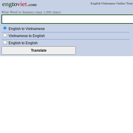
English-Vietnamese Online Trans
Write Word or Sentence (max 1,000 chars):
English to Vietnamese
Vietnamese to English
English to English