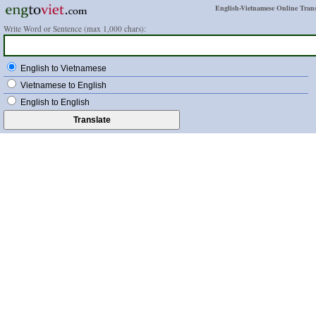
English-Vietnamese Online Trans
Write Word or Sentence (max 1,000 chars):
English to Vietnamese
Vietnamese to English
English to English