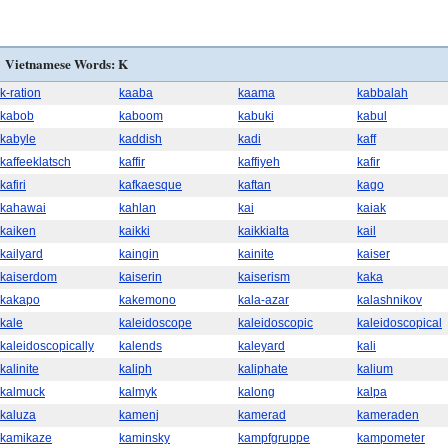
Vietnamese Words: K
k-ration
kaaba
kaama
kabbalah
kabob
kaboom
kabuki
kabul
kabyle
kaddish
kadi
kaff
kaffeeklatsch
kaffir
kaffiyeh
kafir
kafiri
kafkaesque
kaftan
kago
kahawai
kahlan
kai
kaiak
kaiken
kaikki
kaikkialta
kail
kailyard
kaingin
kainite
kaiser
kaiserdom
kaiserin
kaiserism
kaka
kakapo
kakemono
kala-azar
kalashnikov
kale
kaleidoscope
kaleidoscopic
kaleidoscopical
kaleidoscopically
kalends
kaleyard
kali
kalinite
kaliph
kaliphate
kalium
kalmuck
kalmyk
kalong
kalpa
kaluza
kamenj
kamerad
kameraden
kamikaze
kaminsky
kampfgruppe
kampometer