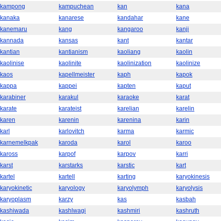
kampong
kampuchean
kan
kana
kanaka
kanarese
kandahar
kane
kanemaru
kang
kangaroo
kanji
kannada
kansas
kant
kantar
kantian
kantianism
kaoliang
kaolin
kaolinise
kaolinite
kaolinization
kaolinize
kaos
kapellmeister
kaph
kapok
kappa
kappei
kapten
kaput
karabiner
karakul
karaoke
karat
karate
karateist
karelian
karelin
karen
karenin
karenina
karin
karl
karlovitch
karma
karmic
karnemelkpak
karoda
karol
karoo
kaross
karpof
karpov
karri
karst
karstarks
karstic
kart
kartel
kartell
karting
karyokinesis
karyokinetic
karyology
karyolymph
karyolysis
karyoplasm
karzy
kas
kasbah
kashiwada
kashlwagi
kashmiri
kashruth