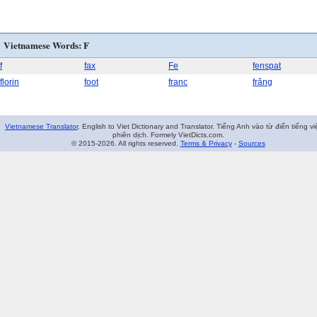
Vietnamese Words: F
f
fax
Fe
fenspat
florin
foot
franc
frăng
Vietnamese Translator
. English to Viet Dictionary and Translator. Tiếng Anh vào từ điển tiếng vi
phiên dịch. Formely VietDicts.com.
© 2015-2026. All rights reserved.
Terms & Privacy
-
Sources