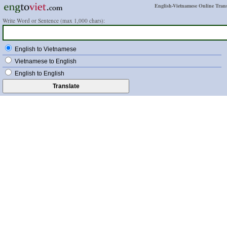
English-Vietnamese Online Trans
Write Word or Sentence (max 1,000 chars):
English to Vietnamese
Vietnamese to English
English to English