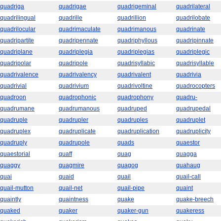
quadriga
quadrigae
quadrigeminal
quadrilateral
quadrilingual
quadrille
quadrillion
quadrilobate
quadrilocular
quadrimaculate
quadrimanous
quadrinate
quadripartite
quadripennate
quadriphyllous
quadripinnate
quadriplane
quadriplegia
quadriplegias
quadriplegic
quadripolar
quadripole
quadrisyllabic
quadrisyllable
quadrivalence
quadrivalency
quadrivalent
quadrivia
quadrivial
quadrivium
quadrivoltine
quadrocopters
quadroon
quadrophonic
quadrophony
quadru-
quadrumane
quadrumanous
quadruped
quadrupedal
quadruple
quadrupler
quadruples
quadruplet
quadruplex
quadruplicate
quadruplication
quadruplicity
quadruply
quadrupole
quads
quaestor
quaestorial
quaff
quag
quagga
quaggy
quagmire
quagog
quahaug
quai
quaid
quail
quail-call
quail-mutton
quail-net
quail-pipe
quaint
quaintly
quaintness
quake
quake-breech
quaked
quaker
quaker-gun
quakeress