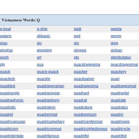
Vietnamese Words: Q
q-boat
q-ship
qadi
qaeda
qataris
qbbasic
qed
qemm
qiao
qic
qin
qing
qinghai
qingqing
qingxia
qishan
qoph
qrt
qto
qtsmbstatus
qty
qua
quacdragesima
quacdragesimal
quack
quack-quack
quacker
quackery
quackish
quackle
quacksalver
quad
quadded
quadragenarian
quadragesima
quadragesimal
quadrangle
quadrangular
quadrant
quadrantal
quadraphonic
quadraphony
quadrat
quadrate
quadratic
quadratron
quadrature
quadratus
quadrel
quadrennial
quadrennium
quadric
quadricapsular
quadricarpellary
quadricentennial
quadriceps
quadricorn
quadricornous
quadricotyledonous
quadricycle
quadridentate
quadrifarious
quadrifid
quadrifoil