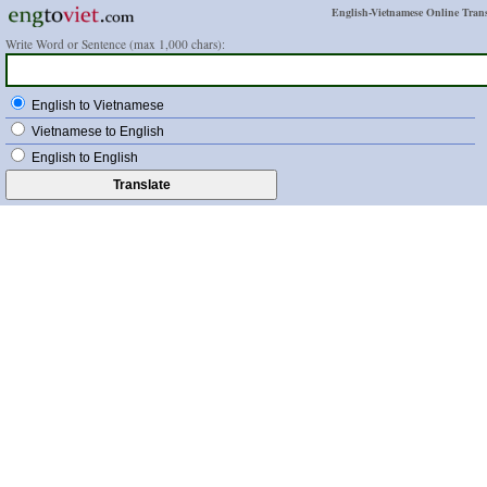
English-Vietnamese Online Trans
Write Word or Sentence (max 1,000 chars):
English to Vietnamese
Vietnamese to English
English to English