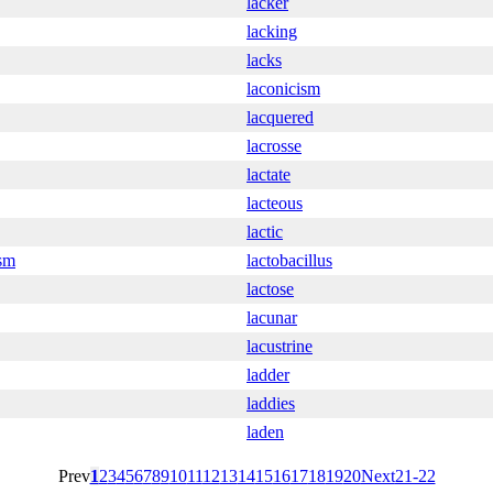
lacker
lacking
lacks
laconicism
lacquered
lacrosse
lactate
lacteous
lactic
ism
lactobacillus
lactose
lacunar
lacustrine
ladder
laddies
laden
Prev
1
2
3
4
5
6
7
8
9
10
11
12
13
14
15
16
17
18
19
20
Next
21-22