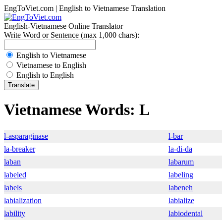
EngToViet.com | English to Vietnamese Translation
English-Vietnamese Online Translator
Write Word or Sentence (max 1,000 chars):
English to Vietnamese
Vietnamese to English
English to English
Vietnamese Words: L
l-asparaginase
l-bar
la-breaker
la-di-da
laban
labarum
labeled
labeling
labels
labeneh
labialization
labialize
lability
labiodental