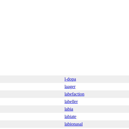
l-dopa
laager
labefaction
labeller
labia
labiate
labionasal