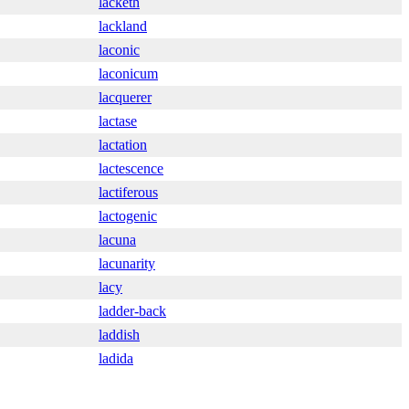
lacketh
lackland
laconic
laconicum
lacquerer
lactase
lactation
lactescence
lactiferous
lactogenic
lacuna
lacunarity
lacy
ladder-back
laddish
ladida