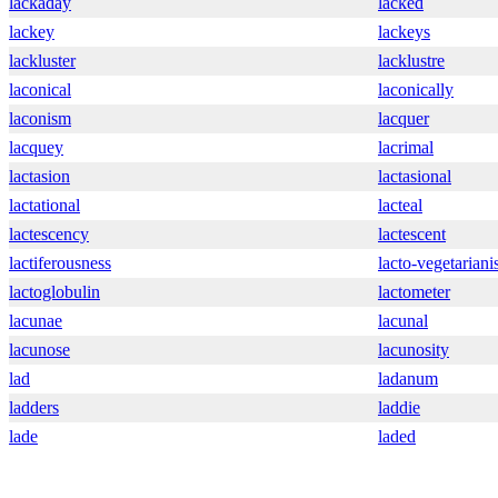
lackaday
lacked
lackey
lackeys
lackluster
lacklustre
laconical
laconically
laconism
lacquer
lacquey
lacrimal
lactasion
lactasional
lactational
lacteal
lactescency
lactescent
lactiferousness
lacto-vegetarian
lactoglobulin
lactometer
lacunae
lacunal
lacunose
lacunosity
lad
ladanum
ladders
laddie
lade
laded