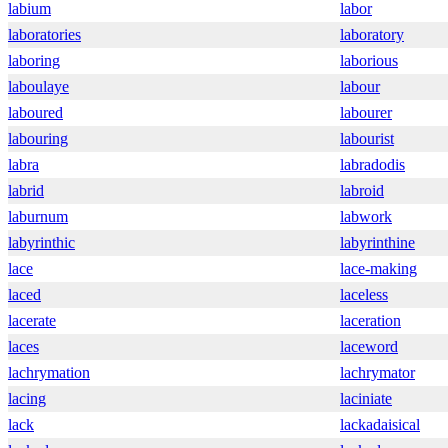
labium
labor
laboratories
laboratory
laboring
laborious
laboulaye
labour
laboured
labourer
labouring
labourist
labra
labradodis
labrid
labroid
laburnum
labwork
labyrinthic
labyrinthine
lace
lace-making
laced
laceless
lacerate
laceration
laces
laceword
lachrymation
lachrymator
lacing
laciniate
lack
lackadaisical