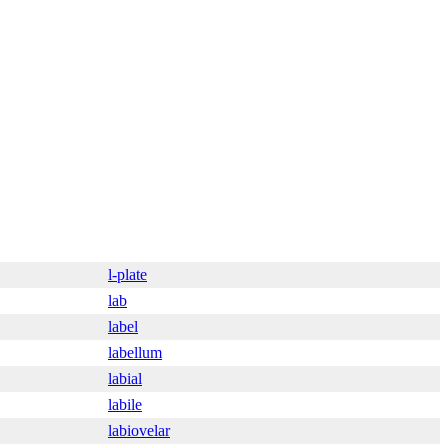
l-plate
lab
label
labellum
labial
labile
labiovelar