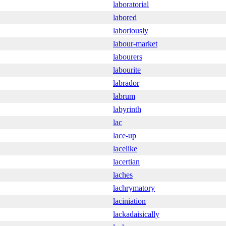
laboratorial
labored
laboriously
labour-market
labourers
labourite
labrador
labrum
labyrinth
lac
lace-up
lacelike
lacertian
laches
lachrymatory
laciniation
lackadaisically