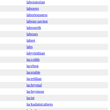
laboratorian
laborers
laboriousness
labour-saving
laboureth
labours
labret
labs
labyrinthian
laccolith
lacebug
lacerable
lacertilian
lachrymal
lachrymose
lacist
lackadaisicalness