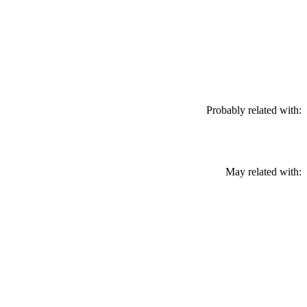
Probably related with:
May related with: