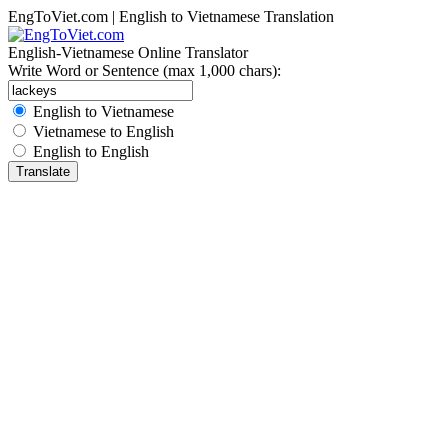
EngToViet.com | English to Vietnamese Translation
English-Vietnamese Online Translator
Write Word or Sentence (max 1,000 chars):
English to Vietnamese
Vietnamese to English
English to English