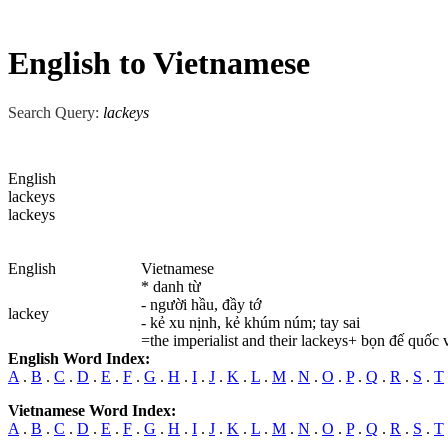
English to Vietnamese
Search Query:
lackeys
English
lackeys
lackeys
English
Vietnamese
* danh từ
- người hầu, đầy tớ
lackey
- kẻ xu nịnh, kẻ khúm núm; tay sai
=the imperialist and their lackeys+ bọn đế quốc 
English Word Index:
A
.
B
.
C
.
D
.
E
.
F
.
G
.
H
.
I
.
J
.
K
.
L
.
M
.
N
.
O
.
P
.
Q
.
R
.
S
.
T
Vietnamese Word Index:
A
.
B
.
C
.
D
.
E
.
F
.
G
.
H
.
I
.
J
.
K
.
L
.
M
.
N
.
O
.
P
.
Q
.
R
.
S
.
T