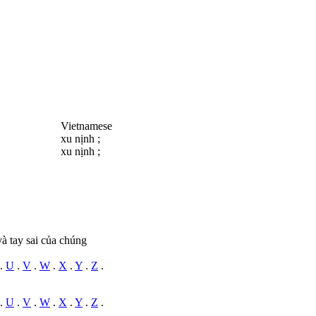
Vietnamese
xu nịnh ;
xu nịnh ;
và tay sai của chúng
.
U
.
V
.
W
.
X
.
Y
.
Z
.
.
U
.
V
.
W
.
X
.
Y
.
Z
.