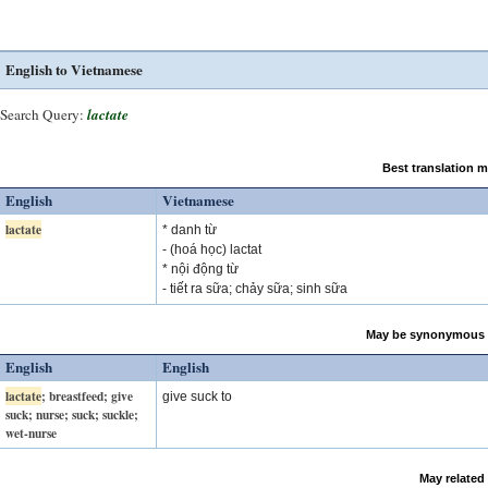
English to Vietnamese
Search Query:
lactate
Best translation 
English
Vietnamese
lactate
* danh từ
- (hoá học) lactat
* nội động từ
- tiết ra sữa; chảy sữa; sinh sữa
May be synonymous 
English
English
lactate
; breastfeed; give
give suck to
suck; nurse; suck; suckle;
wet-nurse
May related