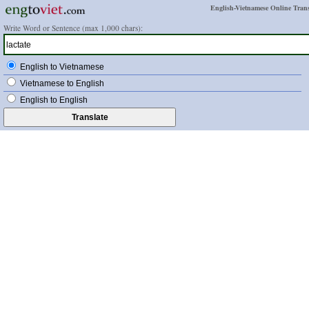
English-Vietnamese Online Trans
Write Word or Sentence (max 1,000 chars):
English to Vietnamese
Vietnamese to English
English to English