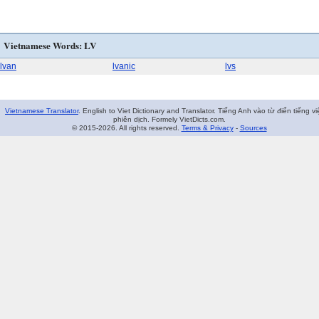
Vietnamese Words: LV
lvan
lvanic
lvs
Vietnamese Translator
. English to Viet Dictionary and Translator. Tiếng Anh vào từ điển tiếng vi
phiên dịch. Formely VietDicts.com.
© 2015-2026. All rights reserved.
Terms & Privacy
-
Sources