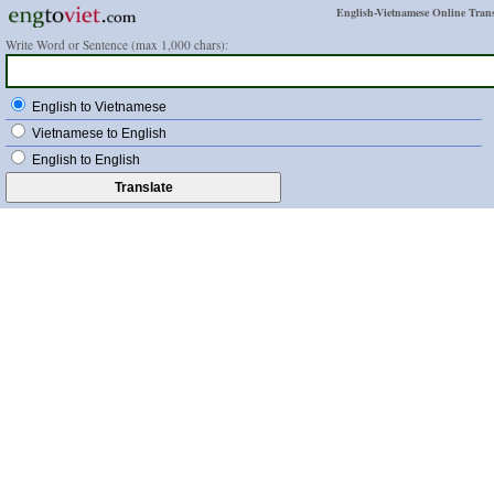
English-Vietnamese Online Trans
Write Word or Sentence (max 1,000 chars):
English to Vietnamese
Vietnamese to English
English to English