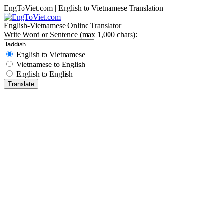
EngToViet.com | English to Vietnamese Translation
English-Vietnamese Online Translator
Write Word or Sentence (max 1,000 chars):
English to Vietnamese
Vietnamese to English
English to English