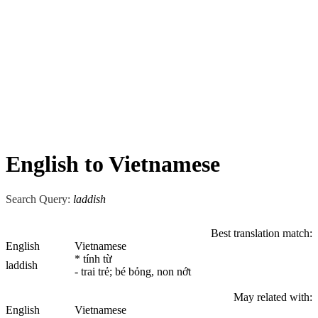
English to Vietnamese
Search Query:
laddish
Best translation match:
English
Vietnamese
* tính từ
laddish
- trai trẻ; bé bỏng, non nớt
May related with:
English
Vietnamese