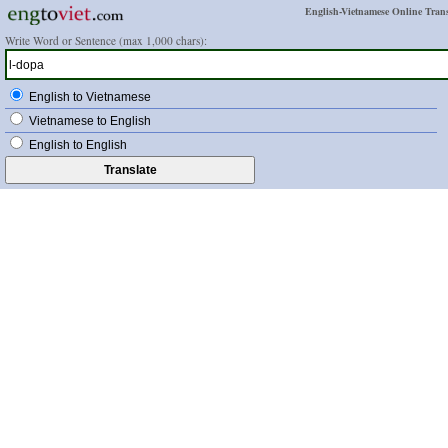
English-Vietnamese Online Trans
Write Word or Sentence (max 1,000 chars):
English to Vietnamese
Vietnamese to English
English to English