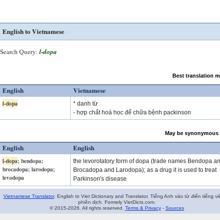
English to Vietnamese
Search Query:
l-dopa
Best translation 
English
Vietnamese
l-dopa
* danh từ
- hợp chất hoá học để chữa bệnh packinson
May be synonymous 
English
English
l-dopa
; bendopa;
the levorotatory form of dopa (trade names Bendopa a
brocadopa; larodopa;
Brocadopa and Larodopa); as a drug it is used to treat
levodopa
Parkinson's disease
Vietnamese Translator
. English to Viet Dictionary and Translator. Tiếng Anh vào từ điển tiếng vi
phiên dịch. Formely VietDicts.com.
© 2015-2026. All rights reserved.
Terms & Privacy
-
Sources