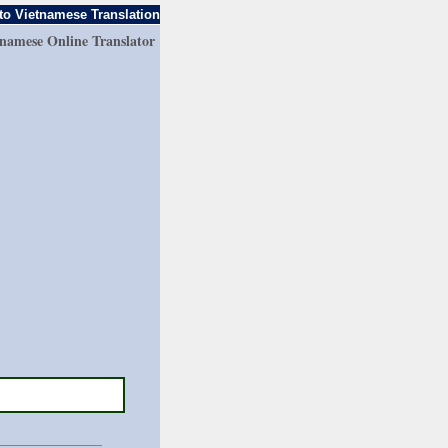
to Vietnamese Translation
tnamese Online Translator