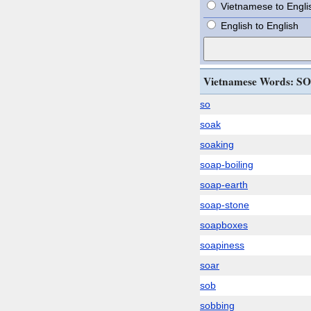
Vietnamese to Engli
English to English
Vietnamese Words: SO
so
soak
soaking
soap-boiling
soap-earth
soap-stone
soapboxes
soapiness
soar
sob
sobbing