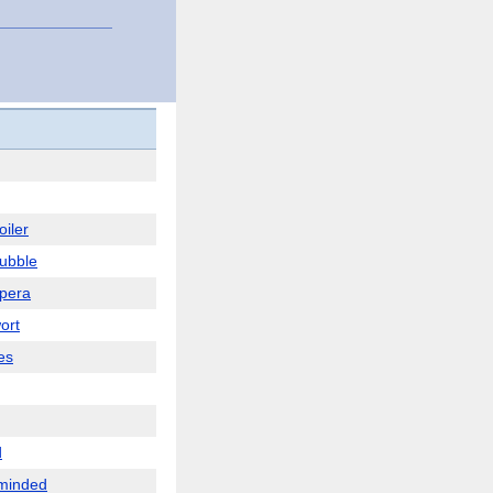
oiler
ubble
pera
ort
es
d
minded