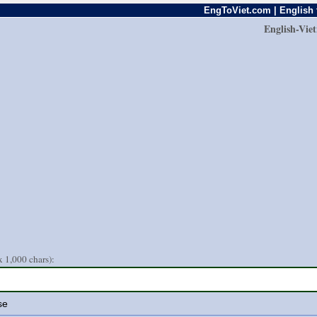
EngToViet.com | English 
English-Vie
 1,000 chars):
se