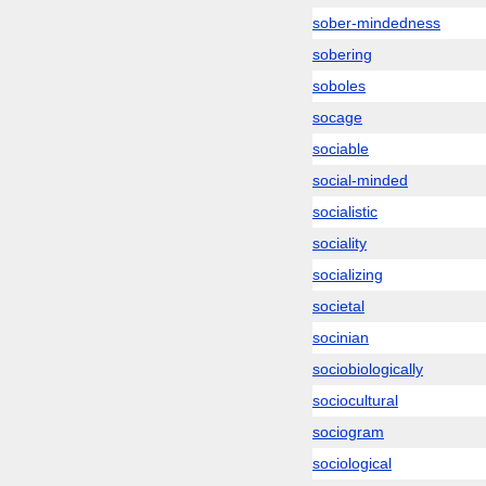
sober-mindedness
sobering
soboles
socage
sociable
social-minded
socialistic
sociality
socializing
societal
socinian
sociobiologically
sociocultural
sociogram
sociological