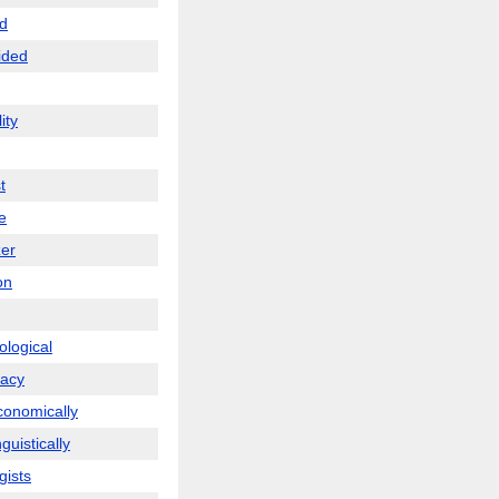
d
ided
ity
t
te
zer
on
ological
racy
conomically
nguistically
gists