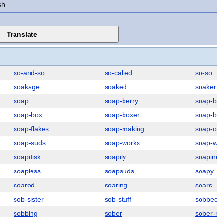
sh
so-and-so
so-called
so-so
soakage
soaked
soaker
soap
soap-berry
soap-b
soap-box
soap-boxer
soap-b
soap-flakes
soap-making
soap-o
soap-suds
soap-works
soap-w
soapdisk
soapily
soapin
soapless
soapsuds
soapy
soared
soaring
soars
sob-sister
sob-stuff
sobbe
sobblng
sober
sober-