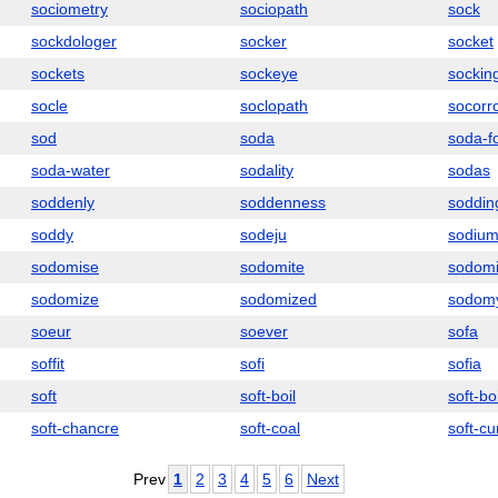
sociometry
sociopath
sock
sockdologer
socker
socket
sockets
sockeye
sockin
socle
soclopath
socorr
sod
soda
soda-f
soda-water
sodality
sodas
soddenly
soddenness
soddin
soddy
sodeju
sodiu
sodomise
sodomite
sodomi
sodomize
sodomized
sodom
soeur
soever
sofa
soffit
sofi
sofia
soft
soft-boil
soft-bo
soft-chancre
soft-coal
soft-cu
Prev
1
2
3
4
5
6
Next