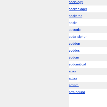
sociology
sockdolager
socketed
socks
socratic
soda-siphon
sodden
soddus
sodom
sodomitical
soes
sofas
sofism
soft-bound