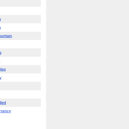
g
o
ountain
g
m
tes
y
iled
rrency