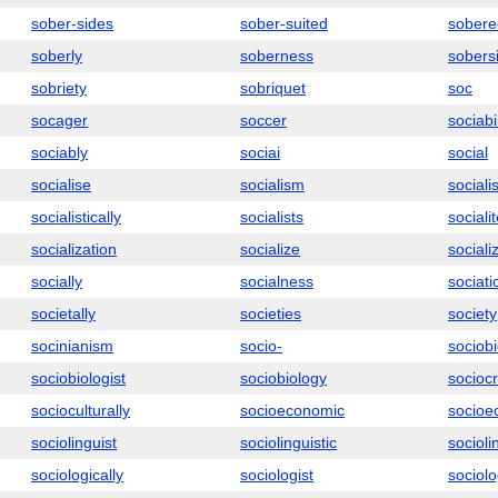
sober-sides
sober-suited
sobere
soberly
soberness
sobers
sobriety
sobriquet
soc
socager
soccer
sociabil
sociably
sociai
social
socialise
socialism
socialis
socialistically
socialists
sociali
socialization
socialize
sociali
socially
socialness
sociati
societally
societies
society
socinianism
socio-
sociobi
sociobiologist
sociobiology
socioc
socioculturally
socioeconomic
socioe
sociolinguist
sociolinguistic
socioli
sociologically
sociologist
sociolo