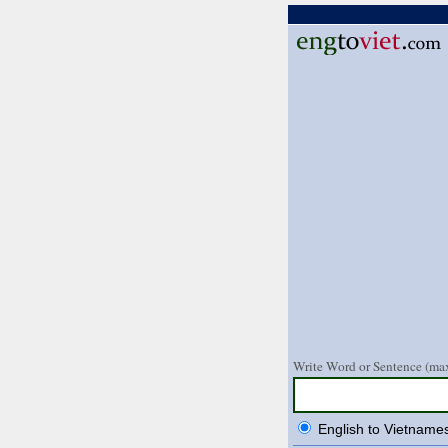
Write Word or Sentence (max
English to Vietname