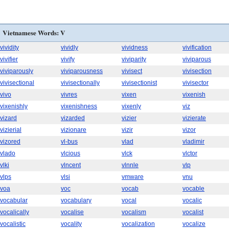
Vietnamese Words: V
vividity
vividly
vividness
vivification
vivifier
vivify
viviparity
viviparous
viviparously
viviparousness
vivisect
vivisection
vivisectional
vivisectionally
vivisectionist
vivisector
vivo
vivres
vixen
vixenish
vixenishly
vixenishness
vixenly
viz
vizard
vizarded
vizier
vizierate
vizierial
vizionare
vizir
vizor
vizored
vl-bus
vlad
vladimir
vlado
vlcious
vlck
vlctor
vlki
vlncent
vlnnle
vlp
vlps
vlsi
vmware
vnu
voa
voc
vocab
vocable
vocabular
vocabulary
vocal
vocalic
vocalically
vocalise
vocalism
vocalist
vocalistic
vocality
vocalization
vocalize