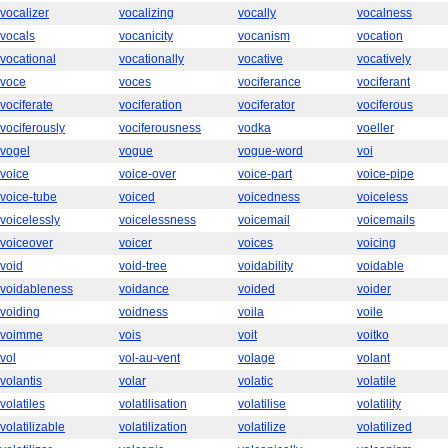
vocalizer
vocalizing
vocally
vocalness
vocals
vocanicity
vocanism
vocation
vocational
vocationally
vocative
vocatively
voce
voces
vociferance
vociferant
vociferate
vociferation
vociferator
vociferous
vociferously
vociferousness
vodka
voeller
vogel
vogue
vogue-word
voi
voice
voice-over
voice-part
voice-pipe
voice-tube
voiced
voicedness
voiceless
voicelessly
voicelessness
voicemail
voicemails
voiceover
voicer
voices
voicing
void
void-tree
voidability
voidable
voidableness
voidance
voided
voider
voiding
voidness
voila
voile
voimme
vois
voit
voitko
vol
vol-au-vent
volage
volant
volantis
volar
volatic
volatile
volatiles
volatilisation
volatilise
volatility
volatilizable
volatilization
volatilize
volatilized