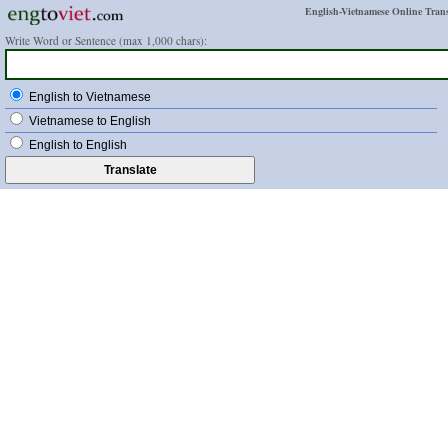
English-Vietnamese Online Trans
Write Word or Sentence (max 1,000 chars):
English to Vietnamese
Vietnamese to English
English to English