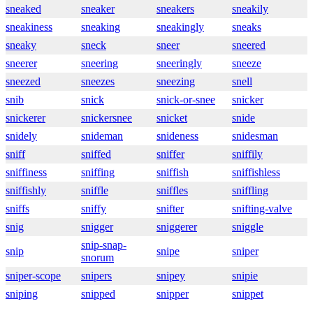
sneaked
sneaker
sneakers
sneakily
sneakiness
sneaking
sneakingly
sneaks
sneaky
sneck
sneer
sneered
sneerer
sneering
sneeringly
sneeze
sneezed
sneezes
sneezing
snell
snib
snick
snick-or-snee
snicker
snickerer
snickersnee
snicket
snide
snidely
snideman
snideness
snidesman
sniff
sniffed
sniffer
sniffily
sniffiness
sniffing
sniffish
sniffishless
sniffishly
sniffle
sniffles
sniffling
sniffs
sniffy
snifter
snifting-valve
snig
snigger
sniggerer
sniggle
snip-snap-
snip
snipe
sniper
snorum
sniper-scope
snipers
snipey
snipie
sniping
snipped
snipper
snippet