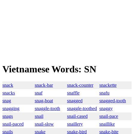
Vietnamese Words: SN
snack
snack-bar
snack-counter
snackette
snacks
snaf
snaffle
snafu
snag
snag-boat
snagged
snagged-tooth
snagging
snaggle-tooth
snaggle-toothed
snaggy
snags
snail
snail-cased
snail-pace
snail-paced
snail-slow
snaillery
snaillike
snails
snake
snake-bird
snake-bite