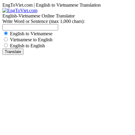
EngToViet.com | English to Vietnamese Translation
English-Vietnamese Online Translator
Write Word or Sentence (max 1,000 chars):
English to Vietnamese
Vietnamese to English
English to English