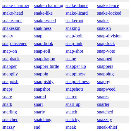
snake-charmer
snake-charming
snake-dance
snake-fence
snake-head
snake-like
snake-lizard
snake-locked
snake-root
snake-weed
snakeroot
snakes
snakeskin
snakiness
snaking
snakish
snaky
snap
snap-bolt
snap-division
snap-fastener
snap-hook
snap-link
snap-lock
snap-on
snap-roll
snap-shot
snap-vote
snapback
snapdragon
snape
snapped
snapper
snapper-turtle
snapper-up
snappers
snappily
snappin
snappiness
snapping
snappish
snappishly
snappishness
snappy
snaps
snapshot
snapshots
snapweed
snare
snared
snarer
snares
snark
snarl
snarl-up
snarler
snarling
snarly
snatch
snatched
snatcher
snatching
snatchy
snazzily
snazzy
snd
sneak
sneak-thief