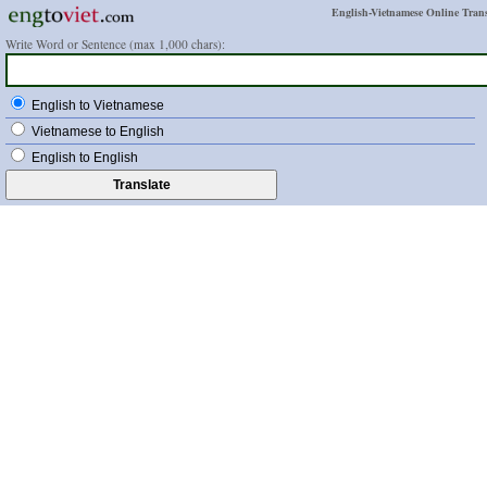
English-Vietnamese Online Trans
Write Word or Sentence (max 1,000 chars):
English to Vietnamese
Vietnamese to English
English to English