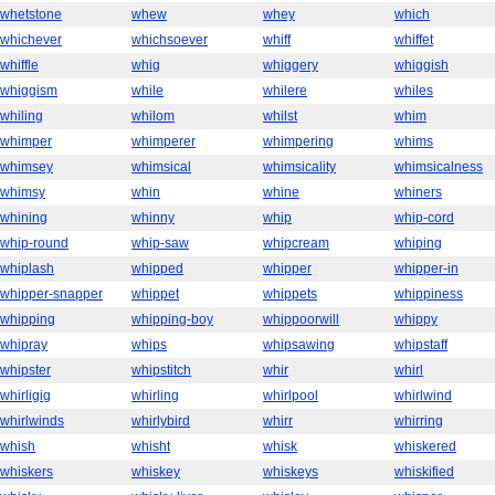
whetstone
whew
whey
which
whichever
whichsoever
whiff
whiffet
whiffle
whig
whiggery
whiggish
whiggism
while
whilere
whiles
whiling
whilom
whilst
whim
whimper
whimperer
whimpering
whims
whimsey
whimsical
whimsicality
whimsicalness
whimsy
whin
whine
whiners
whining
whinny
whip
whip-cord
whip-round
whip-saw
whipcream
whiping
whiplash
whipped
whipper
whipper-in
whipper-snapper
whippet
whippets
whippiness
whipping
whipping-boy
whippoorwill
whippy
whipray
whips
whipsawing
whipstaff
whipster
whipstitch
whir
whirl
whirligig
whirling
whirlpool
whirlwind
whirlwinds
whirlybird
whirr
whirring
whish
whisht
whisk
whiskered
whiskers
whiskey
whiskeys
whiskified