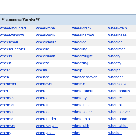
Vietnamese Words: W
wheel-mounted
wheel-rope
wheel-track
wheel-train
wheel-window
wheel-work
wheelbarrow
wheelbase
wheelchair
wheelchairs
wheeled
wheeler
wheeler-dealer
wheelie
wheeling
wheelman
wheels
wheelsman
wheelwright
wheely
wheen
wheeze
wheezing
wheezy
whelk
whelm
whelp
whelps
when
whence
whencesoever
wheneer
whenever
wheneveri
whenso
whensoever
wher
where
where-about
whereabouts
whereas
whereat
whereby
whereer
wherefore
wherein
whereinto
whereof
whereon
whereout
wheresoeer
wheresoever
whereto
whereunder
whereunto
whereupon
wherever
whereveryou
wherewith
wherewithal
wherry
wherryman
whet
whether