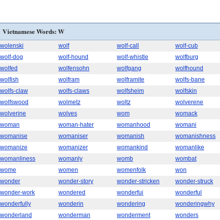
Vietnamese Words: W
wolenski
wolf
wolf-call
wolf-cub
wolf-dog
wolf-hound
wolf-whistle
wolfburg
wolfed
wolfensohn
wolfgang
wolfhound
wolfish
wolfram
wolframite
wolfs-bane
wolfs-claw
wolfs-claws
wolfsheim
wolfskin
wolfswood
wolmetz
woltz
wolverene
wolverine
wolves
wom
womack
woman
woman-hater
womanhood
womani
womanise
womaniser
womanish
womanishness
womanize
womanizer
womankind
womanlike
womanliness
womanly
womb
wombat
wome
women
womenfolk
won
wonder
wonder-story
wonder-stricken
wonder-struck
wonder-work
wondered
wonderfui
wonderful
wonderfully
wonderin
wondering
wonderingwhy
wonderland
wonderman
wonderment
wonders