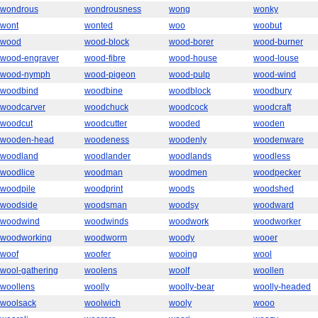
wondrous
wondrousness
wong
wonky
wont
wonted
woo
woobut
wood
wood-block
wood-borer
wood-burner
wood-engraver
wood-fibre
wood-house
wood-louse
wood-nymph
wood-pigeon
wood-pulp
wood-wind
woodbind
woodbine
woodblock
woodbury
woodcarver
woodchuck
woodcock
woodcraft
woodcut
woodcutter
wooded
wooden
wooden-head
woodeness
woodenly
woodenware
woodland
woodlander
woodlands
woodless
woodlice
woodman
woodmen
woodpecker
woodpile
woodprint
woods
woodshed
woodside
woodsman
woodsy
woodward
woodwind
woodwinds
woodwork
woodworker
woodworking
woodworm
woody
wooer
woof
woofer
wooing
wool
wool-gathering
woolens
woolf
woollen
woollens
woolly
woolly-bear
woolly-headed
woolsack
woolwich
wooly
wooo