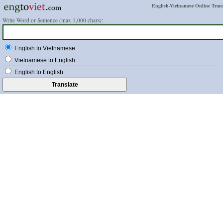
English-Vietnamese Online Trans
Write Word or Sentence (max 1,000 chars):
English to Vietnamese
Vietnamese to English
English to English