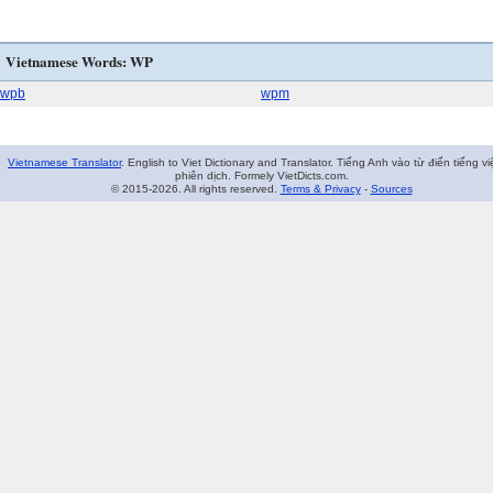
Vietnamese Words: WP
wpb
wpm
Vietnamese Translator
. English to Viet Dictionary and Translator. Tiếng Anh vào từ điển tiếng vi
phiên dịch. Formely VietDicts.com.
© 2015-2026. All rights reserved.
Terms & Privacy
-
Sources