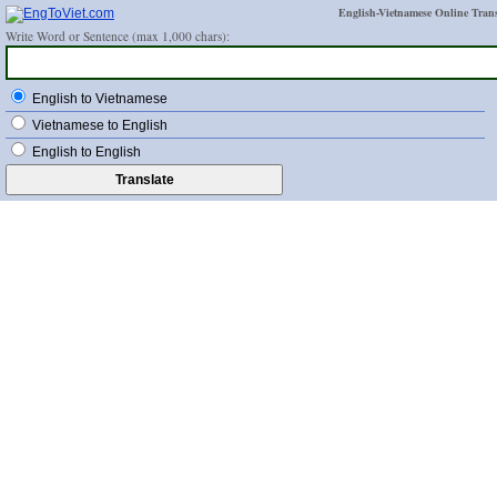
English-Vietnamese Online Trans
Write Word or Sentence (max 1,000 chars):
English to Vietnamese
Vietnamese to English
English to English