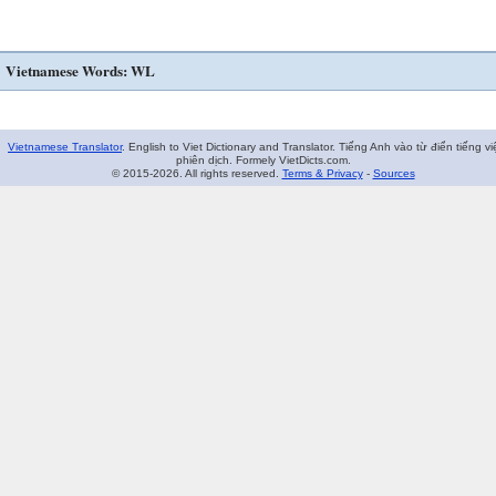
Vietnamese Words: WL
Vietnamese Translator
. English to Viet Dictionary and Translator. Tiếng Anh vào từ điển tiếng vi
phiên dịch. Formely VietDicts.com.
© 2015-2026. All rights reserved.
Terms & Privacy
-
Sources