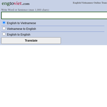
English-Vietnamese Online Trans
Write Word or Sentence (max 1,000 chars):
English to Vietnamese
Vietnamese to English
English to English