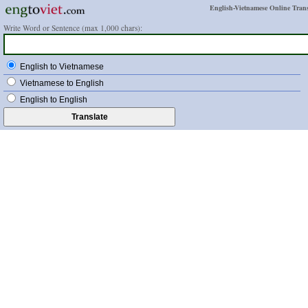
English-Vietnamese Online Trans
Write Word or Sentence (max 1,000 chars):
English to Vietnamese
Vietnamese to English
English to English