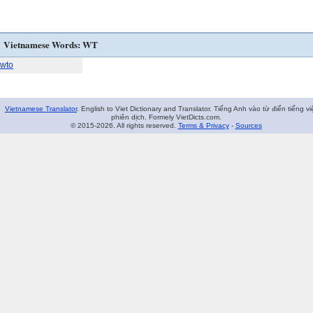
Vietnamese Words: WT
wto
Vietnamese Translator
. English to Viet Dictionary and Translator. Tiếng Anh vào từ điển tiếng vi
phiên dịch. Formely VietDicts.com.
© 2015-2026. All rights reserved.
Terms & Privacy
-
Sources