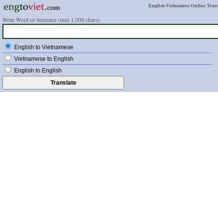
English-Vietnamese Online Trans
Write Word or Sentence (max 1,000 chars):
English to Vietnamese
Vietnamese to English
English to English