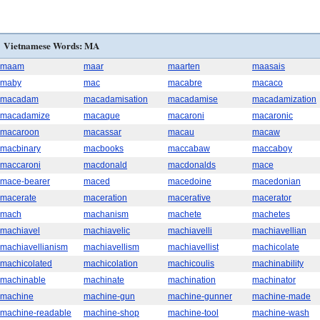
Vietnamese Words: MA
maam
maar
maarten
maasais
maby
mac
macabre
macaco
macadam
macadamisation
macadamise
macadamization
macadamize
macaque
macaroni
macaronic
macaroon
macassar
macau
macaw
macbinary
macbooks
maccabaw
maccaboy
maccaroni
macdonald
macdonalds
mace
mace-bearer
maced
macedoine
macedonian
macerate
maceration
macerative
macerator
mach
machanism
machete
machetes
machiavel
machiavelic
machiavelli
machiavellian
machiavellianism
machiavellism
machiavellist
machicolate
machicolated
machicolation
machicoulis
machinability
machinable
machinate
machination
machinator
machine
machine-gun
machine-gunner
machine-made
machine-readable
machine-shop
machine-tool
machine-wash