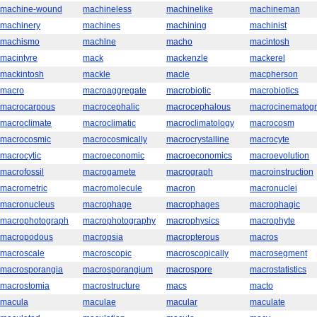
machine-wound
machineless
machinelike
machineman
machinery
machines
machining
machinist
machismo
machlne
macho
macintosh
macintyre
mack
mackenzle
mackerel
mackintosh
mackle
macle
macpherson
macro
macroaggregate
macrobiotic
macrobiotics
macrocarpous
macrocephalic
macrocephalous
macrocinematog
macroclimate
macroclimatic
macroclimatology
macrocosm
macrocosmic
macrocosmically
macrocrystalline
macrocyte
macrocytic
macroeconomic
macroeconomics
macroevolution
macrofossil
macrogamete
macrograph
macroinstruction
macrometric
macromolecule
macron
macronuclei
macronucleus
macrophage
macrophages
macrophagic
macrophotograph
macrophotography
macrophysics
macrophyte
macropodous
macropsia
macropterous
macros
macroscale
macroscopic
macroscopically
macrosegment
macrosporangia
macrosporangium
macrospore
macrostatistics
macrostomia
macrostructure
macs
macto
macula
maculae
macular
maculate