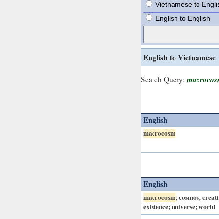
Vietnamese to Engli
English to English
English to Vietnamese
macrocos
Search Query:
English
macrocosm
English
macrocosm
; cosmos; creat
existence; universe; world