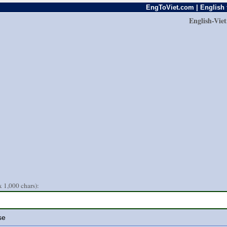
EngToViet.com | English 
English-Vie
 1,000 chars):
se