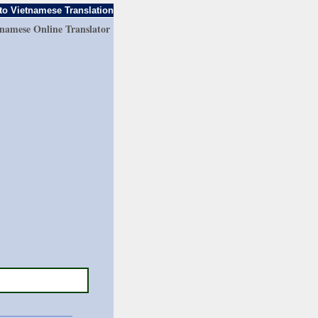
to Vietnamese Translation
tnamese Online Translator