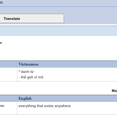
sh
m
Vietnamese
* danh từ
- thế giới vĩ mô
Ma
English
ion;
everything that exists anywhere