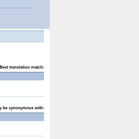
Best translation match:
y be synonymous with: