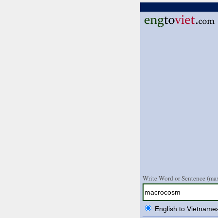
Write Word or Sentence (max
English to Vietname