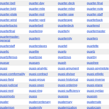
quarter-bell
quarter-day
quarter-deck
quarter-final
quarter-light
quarter-mile
quarter-miler
quarter-note
quarter-plate
quarter-rest
quarter-saw
quarter-staff
quarter-wind
quarter-yard
quarterage
quarterback
quarterbacks
quarterbell
quarterdeck
quartered
quarterfinal
quartering
quarterly
quartermaster
quartermaster-
quartern
quarternity
quarters
general
quarterstaff
quarterstaves
quartet
quartette
quartic
quartile
quarto
quartz
quartziferous
quartzose
quartzous
quartzy
quasar
quasars
quash
quashee
quasi
quasi-analytic
quasi-argument
quasi-asymptote
quasi-comformality
quasi-contract
quasi-divisor
quasi-elliptic
quasi-field
quasi-group
quasi-historical
quasi-inverse
quasi-judicial
quasi-open
quasi-ordering
quasi-plane
quasi-rent
quasi-ring
quasi-sufficiency
quasi-syntax
quasimodo
quass
quassia
quassin
quater
quatercentenary
quaternary
quaternate
quaternion
quaternity
quaternization
quatorzain