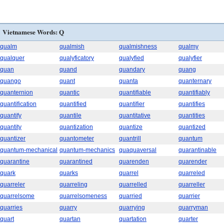
Vietnamese Words: Q
qualm
qualmish
qualmishness
qualmy
qualquer
qualyficatory
qualyfied
qualyfier
quan
quand
quandary
quang
quango
quant
quanta
quanternary
quanternion
quantic
quantifiable
quantifiably
quantification
quantified
quantifier
quantifies
quantify
quantile
quantitative
quantities
quantity
quantization
quantize
quantized
quantizer
quantometer
quantrill
quantum
quantum-mechanical
quantum-mechanics
quaquaversal
quarantinable
quarantine
quarantined
quarenden
quarender
quark
quarks
quarrel
quarreled
quarreler
quarreling
quarrelled
quarreller
quarrelsome
quarrelsomeness
quarried
quarrier
quarries
quarry
quarrying
quarryman
quart
quartan
quartation
quarter