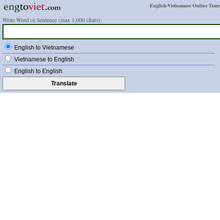
English-Vietnamese Online Trans
Write Word or Sentence (max 1,000 chars):
English to Vietnamese
Vietnamese to English
English to English