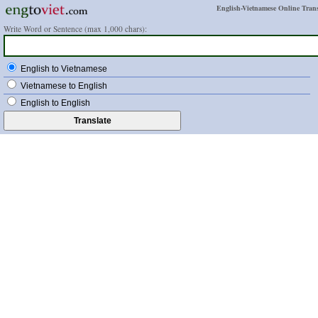
English-Vietnamese Online Trans
Write Word or Sentence (max 1,000 chars):
English to Vietnamese
Vietnamese to English
English to English