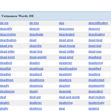
Vietnamese Words: DE
de-ice
de-icer
dea
deacidification
deacidify
deacon
deaconess
deacons
deaconship
deactivate
deactivated
deactivating
deactivation
dead
dead-alive
dead-beat
dead-eye
dead-fire
dead-house
dead-leaf
dead-letter
dead-line
dead-nettle
dead-pan
dead-point
dead-weight
dead-wind
deadbeat
deadbolt
deaden
deadener
deadening
deadfall
deadhead
deadheading
deadified
deadlier
deadliest
deadlight
deadline
deadlines
deadliness
deadlock
deadlocked
deadly
deadness
deadset
deadweight
deadwood
deady
deaerate
deaeration
deaf
deaf-aid
deaf-and-dumb
deaf-mutism
deafen
deafener
deafening
deafeningly
deafly
deafness
deai
deakins