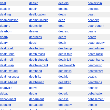
deal
dealer
dealers
dealership
dealeth
dealin
dealing
dealings
dealling
deallocation
deals
dealt
deambulation
deambulatory
dean
deanery
deanne
deanship
dear
dear-bought
dearborn
dearer
dearest
dearie
dearly
dearness
dears
dearth
deary
deasil
death
death-agony
death-bell
death-blow
death-cup
death-duties
death-feud
death-mask
death-rate
death-rattle
death-roll
death-struggle
death-toll
death-trance
death-trap
death-warrant
death-watch
death-wish
death-wound
deathbed
deathless
deathlessly
deathlessness
deathlike
deathly
deaths
deaths-head
deathsman
deathtrap
deathtraps
deauville
deave
deb
debacle
debag
debar
debark
debarkation
debarkment
debarment
debase
debasement
debaser
debatable
debatably
debate