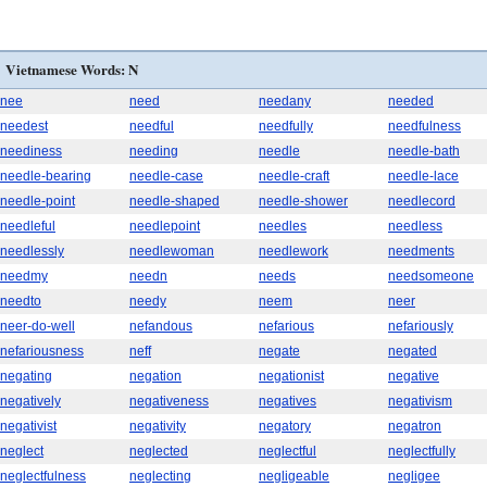
Vietnamese Words: N
nee
need
needany
needed
needest
needful
needfully
needfulness
neediness
needing
needle
needle-bath
needle-bearing
needle-case
needle-craft
needle-lace
needle-point
needle-shaped
needle-shower
needlecord
needleful
needlepoint
needles
needless
needlessly
needlewoman
needlework
needments
needmy
needn
needs
needsomeone
needto
needy
neem
neer
neer-do-well
nefandous
nefarious
nefariously
nefariousness
neff
negate
negated
negating
negation
negationist
negative
negatively
negativeness
negatives
negativism
negativist
negativity
negatory
negatron
neglect
neglected
neglectful
neglectfully
neglectfulness
neglecting
negligeable
negligee