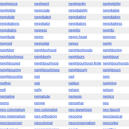
negligence
negligent
negligently
negligibility
negligible
negociate
negotiability
negotiable
negotiate
negotiated
negotiating
negotiation
negotiations
negotiator
negotiators
negotiatress
negotiatrix
negress
negrillo
negritic
negritude
negro
negro-head
negroes
negroid
negroidal
negus
neigh
neighbor
neighborhood
neighborhoods
neighboring
neighborliness
neighborly
neighbors
neighbour
neighboured
neighbourhood
neighbourhood-finite
neighbourhoods
neighbouring
neighbourliness
neighbourly
neighbours
neighbourship
neii
neil
nein
neither
nek
nekton
nelghlng
nell
nelly
nelsen
nelson
nemaline
nematode
nemesis
nemics
nemo
nengw
nenuphar
neo
neo-colonialism
neo-colonialist
neo-darwinism
neo-fascist
neo-imperialism
neo-orthodoxy
neocene
neoclassical
neoclassicism
neocolonial
neoconservatism
neocortex