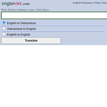
English-Vietnamese Online Trans
Write Word or Sentence (max 1,000 chars):
English to Vietnamese
Vietnamese to English
English to English