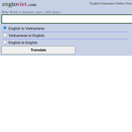
English-Vietnamese Online Trans
Write Word or Sentence (max 1,000 chars):
English to Vietnamese
Vietnamese to English
English to English