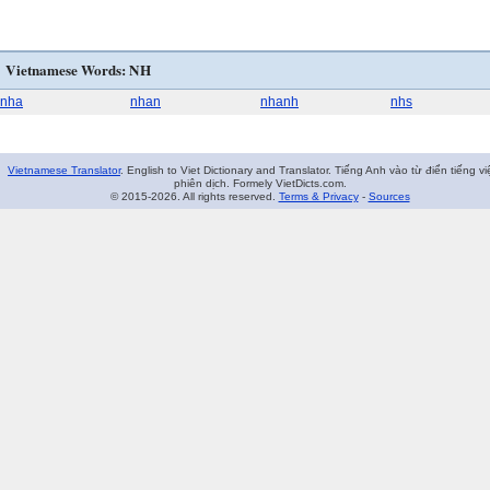
Vietnamese Words: NH
nha
nhan
nhanh
nhs
Vietnamese Translator
. English to Viet Dictionary and Translator. Tiếng Anh vào từ điển tiếng vi
phiên dịch. Formely VietDicts.com.
© 2015-2026. All rights reserved.
Terms & Privacy
-
Sources