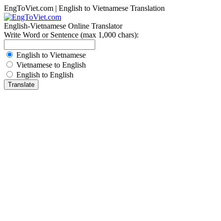
EngToViet.com | English to Vietnamese Translation
English-Vietnamese Online Translator
Write Word or Sentence (max 1,000 chars):
English to Vietnamese
Vietnamese to English
English to English