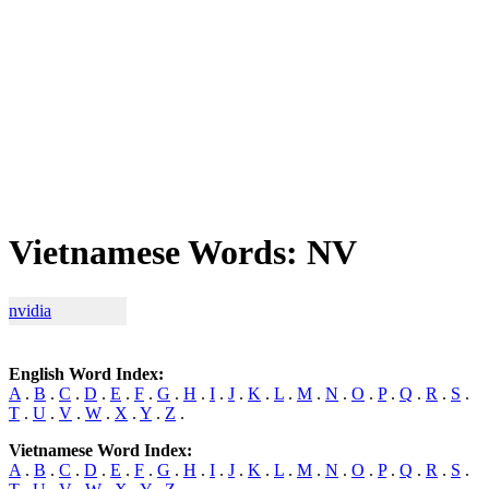
Vietnamese Words: NV
nvidia
English Word Index:
A
.
B
.
C
.
D
.
E
.
F
.
G
.
H
.
I
.
J
.
K
.
L
.
M
.
N
.
O
.
P
.
Q
.
R
.
S
.
T
.
U
.
V
.
W
.
X
.
Y
.
Z
.
Vietnamese Word Index:
A
.
B
.
C
.
D
.
E
.
F
.
G
.
H
.
I
.
J
.
K
.
L
.
M
.
N
.
O
.
P
.
Q
.
R
.
S
.