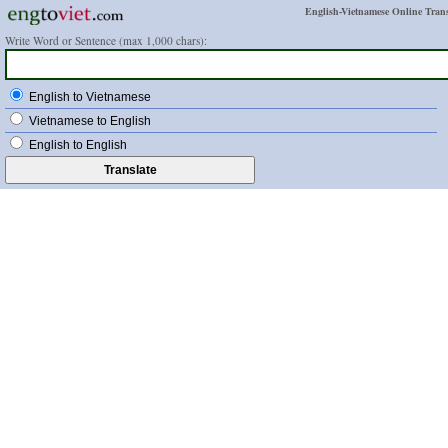
English-Vietnamese Online Trans
Write Word or Sentence (max 1,000 chars):
English to Vietnamese
Vietnamese to English
English to English