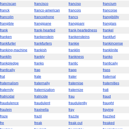
franciscan
francisco
franciso
francium
franck
franco-american
francois
francoise
francolin
francophone
francs
frangibility
frangible
frangipane
frangipani
franglais
frank
frank-hearted
frank-heartedness
frankel
franken
frankenstein
frankensteins
frankfurt
frankfurter
frankfurters
frankie
frankincense
franking-machine
frankish
franklin
franklinite
franklln
frankly
frankness
franko
frankpledge
franks
frantic
franticaily
frantically
frap
frapp
frass
frat
frate
frater
fraternal
fraternalism
fraternally
fraternise
fraternities
fraternity
fraternization
fraternize
frati
fratricidal
fratricide
frau
fraud
fraudulence
fraudulent
fraudulently
fraught
fraulein
fraxinella
fray
fraying
fraze
frazil
frazzle
frazzled
fre
freak
freak-out
freaked