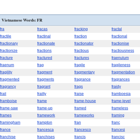
Vietnamese Words: FR
fra
fracas
fracking
fractal
fractile
fractinal
fraction
fractional
fractionary
fractionate
fractionator
fractionise
fractionize
fractions
fractious
fractiousness
fracture
fractured
fractures
fraenulum
fraenum
frag
fragile
fragileness
fragility
fragment
fragmentary
fragmentation
fragmented
fragments
fragrance
fragrances
fragrancy
fragrant
frags
fraidy
frail
frailty
fraise
framboesia
framboise
frame
frame-house
frame-level
frame-saw
frame-up
framed
frameless
frames
framework
frameworks
framing
framingham
frampton
fran
franc
france
francesca
francesco
francesi
franchise
franchises
francis
francisc