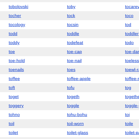
tobolovski
toby
tocare
tocher
tock
toco
tocology
tocsin
tod
todd
toddle
toddler
toddy
todefeat
todo
toe
toe-cap
toe-da
toe-hold
toe-nail
toeless
toenails
toes
toewl-r
toffee
toffee-apple
toffee
toft
tofu
tog
toget
togeth
togeth
toggery
toggle
toggle-
tohno
tohu-bohu
toi
toil
toil-worn
toile
toilet
toilet-glass
toilet-