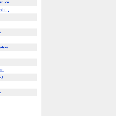
service
raining
y
ation
nce
ed
e