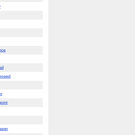
v
nce
ail
-nosed
er
joint
paper