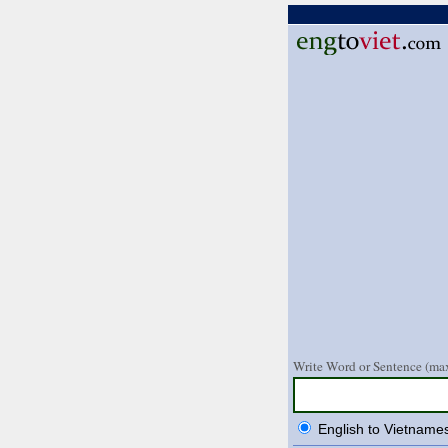
Write Word or Sentence (max
English to Vietname