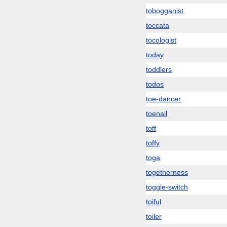
tobogganist
toccata
tocologist
today
toddlers
todos
toe-dancer
toenail
toff
toffy
toga
togetherness
toggle-switch
toiful
toiler