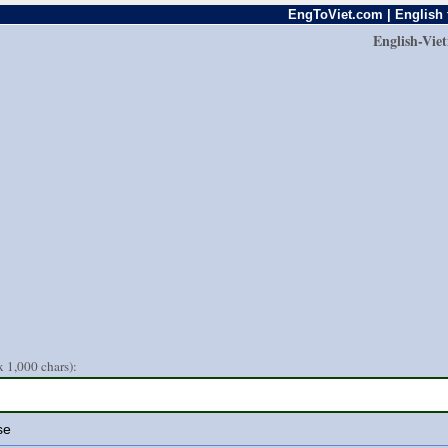
EngToViet.com | English 
English-Vie
 1,000 chars):
se