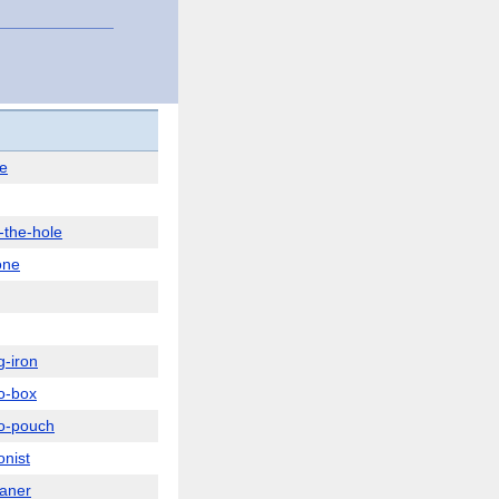
e
-the-hole
one
g-iron
o-box
o-pouch
onist
aner