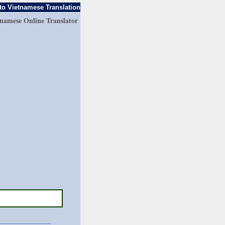
to Vietnamese Translation
tnamese Online Translator