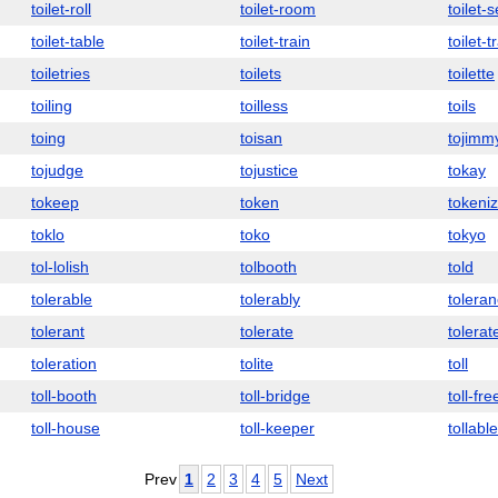
toilet-roll
toilet-room
toilet-
toilet-table
toilet-train
toilet-t
toiletries
toilets
toilette
toiling
toilless
toils
toing
toisan
tojimm
tojudge
tojustice
tokay
tokeep
token
tokeniz
toklo
toko
tokyo
tol-lolish
tolbooth
told
tolerable
tolerably
tolera
tolerant
tolerate
tolerat
toleration
tolite
toll
toll-booth
toll-bridge
toll-fre
toll-house
toll-keeper
tollable
Prev
1
2
3
4
5
Next