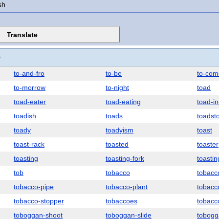
sh
O
to-and-fro
to-be
to-com
to-morrow
to-night
toad
toad-eater
toad-eating
toad-in
toadish
toads
toadst
toady
toadyism
toast
toast-rack
toasted
toaster
toasting
toasting-fork
toastin
tob
tobacco
tobacc
tobacco-pipe
tobacco-plant
tobacc
tobacco-stopper
tobaccoes
tobacc
toboggan-shoot
toboggan-slide
tobogg