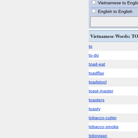
Vietnamese to Engli
English to English
Vietnamese Words: T
to
to-do
toad-eat
toadflax
toadstool
toast-master
toasters
toasty
tobacco-cutter
tobacco-smoke
toboggan