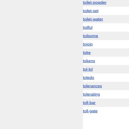
toilet-powder
toilet-set
toilet-water
toilful
toilsome
tojoin
toke
tokens
tol-lol
toledo
tolerances
tolerating
toll-bar
toll-gate