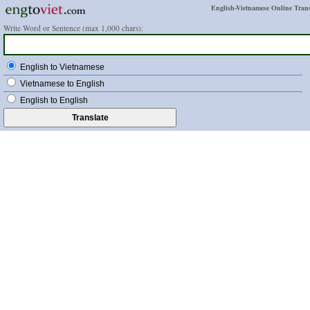
English-Vietnamese Online Trans
Write Word or Sentence (max 1,000 chars):
English to Vietnamese
Vietnamese to English
English to English