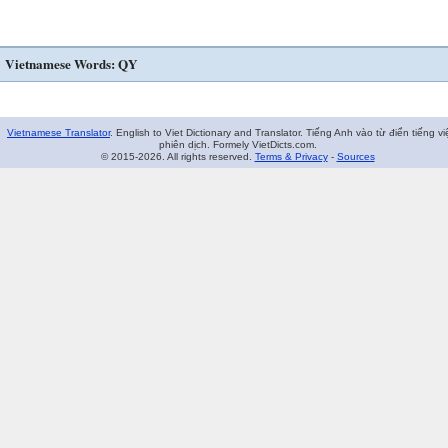
Vietnamese Words: QY
Vietnamese Translator
. English to Viet Dictionary and Translator. Tiếng Anh vào từ điển tiếng vi
phiên dịch. Formely VietDicts.com.
© 2015-2026. All rights reserved.
Terms & Privacy
-
Sources