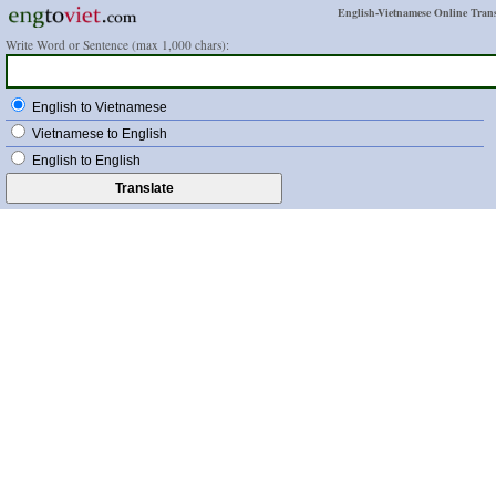
English-Vietnamese Online Trans
Write Word or Sentence (max 1,000 chars):
English to Vietnamese
Vietnamese to English
English to English