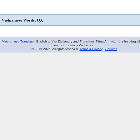
Vietnamese Words: QX
Vietnamese Translator
. English to Viet Dictionary and Translator. Tiếng Anh vào từ điển tiếng vi
phiên dịch. Formely VietDicts.com.
© 2015-2026. All rights reserved.
Terms & Privacy
-
Sources