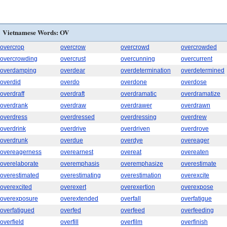
Vietnamese Words: OV
overcrop
overcrow
overcrowd
overcrowded
overcrowding
overcrust
overcunning
overcurrent
overdamping
overdear
overdetermination
overdetermined
overdid
overdo
overdone
overdose
overdraff
overdraft
overdramatic
overdramatize
overdrank
overdraw
overdrawer
overdrawn
overdress
overdressed
overdressing
overdrew
overdrink
overdrive
overdriven
overdrove
overdrunk
overdue
overdye
overeager
overeagerness
overearnest
overeat
overeaten
overelaborate
overemphasis
overemphasize
overestimate
overestimated
overestimating
overestimation
overexcite
overexcited
overexert
overexertion
overexpose
overexposure
overextended
overfall
overfatigue
overfatigued
overfed
overfeed
overfeeding
overfield
overfill
overfilm
overfinish