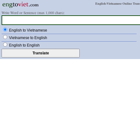
English-Vietnamese Online Trans
Write Word or Sentence (max 1,000 chars):
English to Vietnamese
Vietnamese to English
English to English