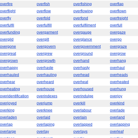
overfire
overfish
overfishing
overflap
overflight
overflow
overflowing
overflown
overfly
overfold
overfond
overfreight
overfulfil
overfulfill
overfulfilment
overfull
overfunding
overgarment
overgauge
overgaze
overgild
overgilt
overglance
overgo
overgone
overgovern
overgovernment
overgraze
overgreat
overgrew
overground
overgrow
overgrown
overgrowth
overhand
overhang
overhappy
overhaste
overhasty
overhaul
overhauled
overhauling
overhead
overheads
overhear
overheard
overheat
overheated
overheating
overhouse
overhoused
overhung
overidentification
overindexes
overindulge
overjoy
overjoyed
overjump
overkill
overkind
overking
overknee
overlabour
overlade
overladen
overlaid
overlain
overland
overlap
overlaping
overlapped
overlapping
overlarge
overlay
overlays
overleaf