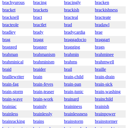
brachyurous
bracing
bracingly
bracken
bracket
brackets
brackish
brackishness
bracknell
bract
bracteal
bracteate
bracteole
bractlet
brad
bradawl
bradley
brady
bradycardia
brae
brag
bragg
braggadocio
braggart
bragged
bragger
bragging
brags
brahman
brahmanism
brahmin
brahminee
brahminical
brahminism
brahms
brahmwell
braid
braider
brail
braille
braillewriter
brain
brain-child
brain-drain
brain-fag
brain-feves
brain-pan
brain-sick
brain-storm
brain-teaser
brain-tunic
brain-washing
brain-wave
brain-work
brainard
brainchild
brainiac
brainily
braininess
brainish
brainless
brainlessly
brainlessness
brainpower
brainracking
brains
brainstorm
brainstormer