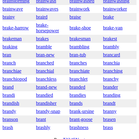
brainstorming
brainwash
brainwashed
brainwashing
brainwave
brainwaves
brainwork
brainworker
brainy
braird
braise
brake
brake-
brake-harrow
brake-shoe
brake-van
horsepower
brakeman
brakes
brakesman
brakest
braking
bramble
brambling
brambly
bran
bran-new
bran-tub
brancard
branch
branched
branches
branchia
branchiae
branchial
branchiate
branching
branchiopod
branchless
branchlet
branchy
brand
brand-new
branded
brander
brandi
brandied
brandies
branding
brandish
brandisher
brands
brandt
brandy
brandy-snap
brank-ursine
branny
branson
brant
brant-goose
brasen
brash
brashly
brashness
brass