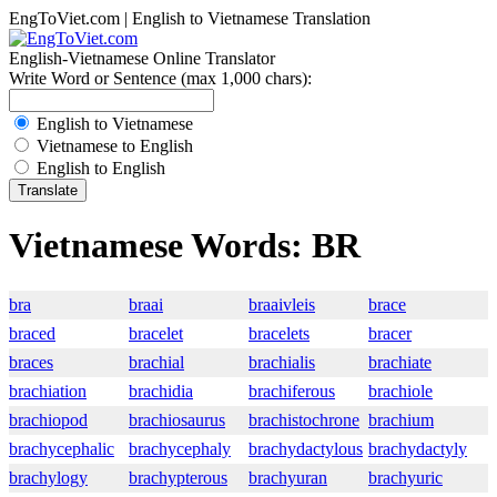
EngToViet.com | English to Vietnamese Translation
English-Vietnamese Online Translator
Write Word or Sentence (max 1,000 chars):
English to Vietnamese
Vietnamese to English
English to English
Vietnamese Words: BR
bra
braai
braaivleis
brace
braced
bracelet
bracelets
bracer
braces
brachial
brachialis
brachiate
brachiation
brachidia
brachiferous
brachiole
brachiopod
brachiosaurus
brachistochrone
brachium
brachycephalic
brachycephaly
brachydactylous
brachydactyly
brachylogy
brachypterous
brachyuran
brachyuric