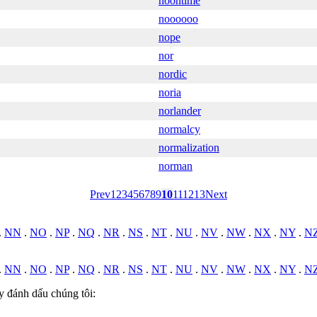
noontime
noooooo
nope
nor
nordic
noria
norlander
normalcy
normalization
norman
Prev
1
2
3
4
5
6
7
8
9
10
11
12
13
Next
.
NN
.
NO
.
NP
.
NQ
.
NR
.
NS
.
NT
.
NU
.
NV
.
NW
.
NX
.
NY
.
N
.
NN
.
NO
.
NP
.
NQ
.
NR
.
NS
.
NT
.
NU
.
NV
.
NW
.
NX
.
NY
.
N
y đánh dấu chúng tôi: