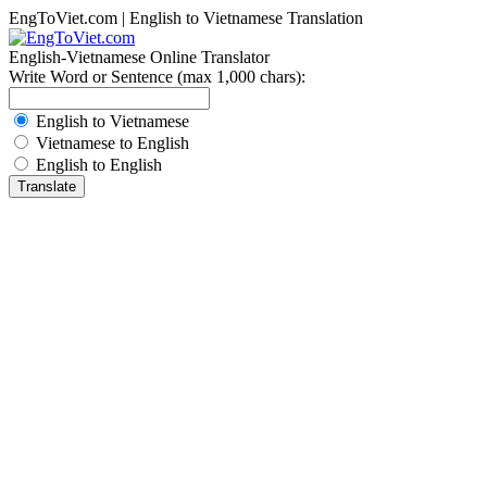
EngToViet.com | English to Vietnamese Translation
English-Vietnamese Online Translator
Write Word or Sentence (max 1,000 chars):
English to Vietnamese
Vietnamese to English
English to English