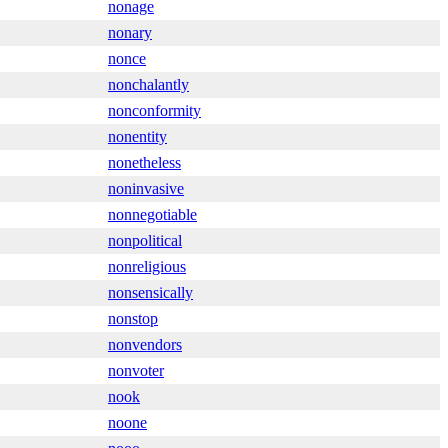
nonage
nonary
nonce
nonchalantly
nonconformity
nonentity
nonetheless
noninvasive
nonnegotiable
nonpolitical
nonreligious
nonsensically
nonstop
nonvendors
nonvoter
nook
noone