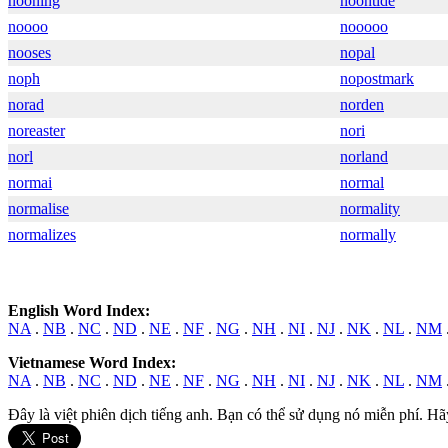
nooning
noontide
noooo
nooooo
nooses
nopal
noph
nopostmark
norad
norden
noreaster
nori
norl
norland
normai
normal
normalise
normality
normalizes
normally
English Word Index:
NA
.
NB
.
NC
.
ND
.
NE
.
NF
.
NG
.
NH
.
NI
.
NJ
.
NK
.
NL
.
NM
Vietnamese Word Index:
NA
.
NB
.
NC
.
ND
.
NE
.
NF
.
NG
.
NH
.
NI
.
NJ
.
NK
.
NL
.
NM
Đây là việt phiên dịch tiếng anh. Bạn có thể sử dụng nó miễn phí. Hã