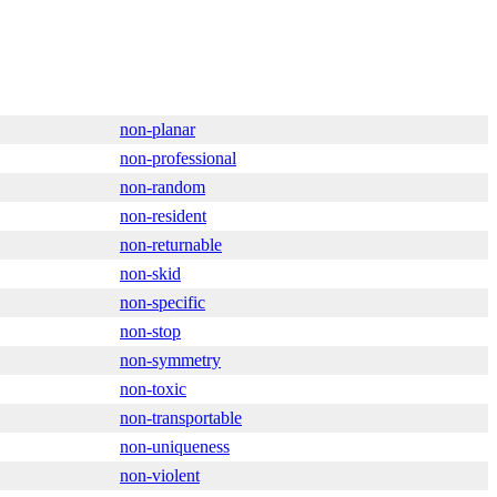
non-planar
non-professional
non-random
non-resident
non-returnable
non-skid
non-specific
non-stop
non-symmetry
non-toxic
non-transportable
non-uniqueness
non-violent