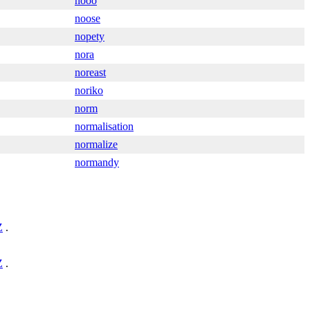
nooo
noose
nopety
nora
noreast
noriko
norm
normalisation
normalize
normandy
Z
.
Z
.