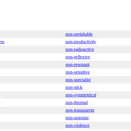
non-perishable
ess
non-productivity
non-radioactive
non-reflexive
non-resonant
non-sensitive
non-specialist
non-stick
non-symmetrical
s
non-thermal
non-transparent
non-unionist
non-violence