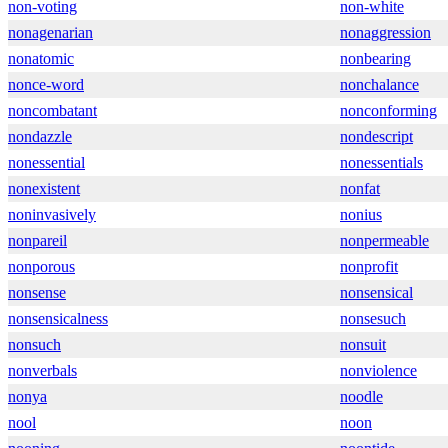
non-voting
non-white
nonagenarian
nonaggression
nonatomic
nonbearing
nonce-word
nonchalance
noncombatant
nonconforming
nondazzle
nondescript
nonessential
nonessentials
nonexistent
nonfat
noninvasively
nonius
nonpareil
nonpermeable
nonporous
nonprofit
nonsense
nonsensical
nonsensicalness
nonsesuch
nonsuch
nonsuit
nonverbals
nonviolence
nonya
noodle
nool
noon