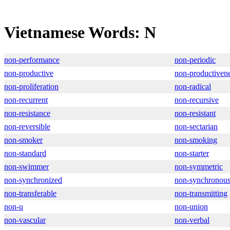
Vietnamese Words: N
non-performance
non-periodic
non-productive
non-productiven
non-proliferation
non-radical
non-recurrent
non-recursive
non-resistance
non-resistant
non-reversible
non-sectarian
non-smoker
non-smoking
non-standard
non-starter
non-swimmer
non-symmetric
non-synchronized
non-synchronou
non-transferable
non-transmitting
non-u
non-union
non-vascular
non-verbal