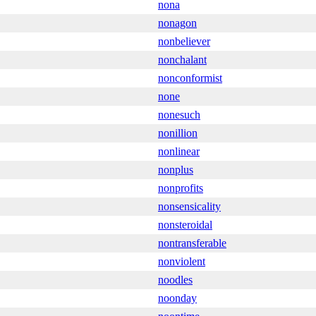
nona
nonagon
nonbeliever
nonchalant
nonconformist
none
nonesuch
nonillion
nonlinear
nonplus
nonprofits
nonsensicality
nonsteroidal
nontransferable
nonviolent
noodles
noonday