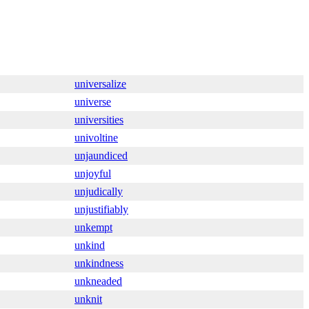
universalize
universe
universities
univoltine
unjaundiced
unjoyful
unjudically
unjustifiably
unkempt
unkind
unkindness
unkneaded
unknit