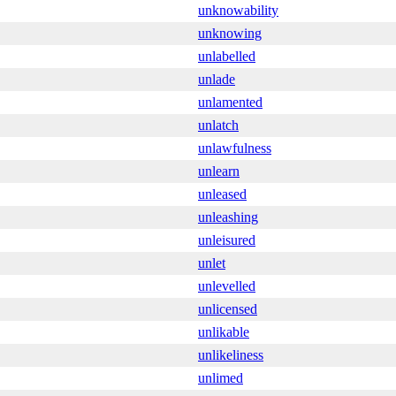
unknowability
unknowing
unlabelled
unlade
unlamented
unlatch
unlawfulness
unlearn
unleased
unleashing
unleisured
unlet
unlevelled
unlicensed
unlikable
unlikeliness
unlimed