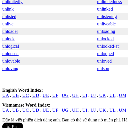
unlimitedly
unlimitedness
unlink
unlinked
unlisted
unlistening
unlive
unliveable
unloader
unloading
unlock
unlocked
unlogical
unlooked-at
unloosen
unlopped
unlovable
unloved
unloving
unlson
English Word Index:
UA
.
UB
.
UC
.
UD
.
UE
.
UF
.
UG
.
UH
.
UI
.
UJ
.
UK
.
UL
.
UM
Vietnamese Word Index:
UA
.
UB
.
UC
.
UD
.
UE
.
UF
.
UG
.
UH
.
UI
.
UJ
.
UK
.
UL
.
UM
Đây là việt phiên dịch tiếng anh. Bạn có thể sử dụng nó miễn phí. Hã