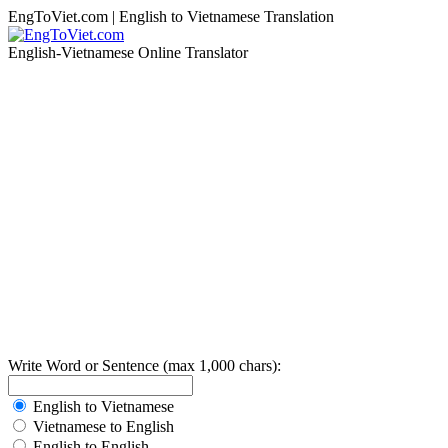
EngToViet.com | English to Vietnamese Translation
English-Vietnamese Online Translator
Write Word or Sentence (max 1,000 chars):
English to Vietnamese
Vietnamese to English
English to English