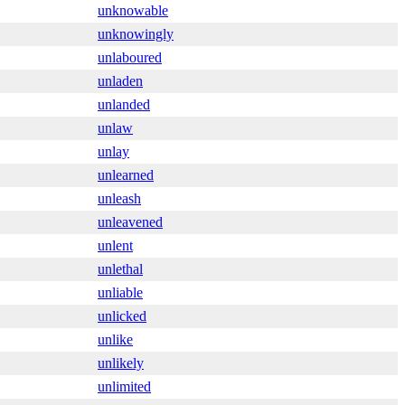
unknowable
unknowingly
unlaboured
unladen
unlanded
unlaw
unlay
unlearned
unleash
unleavened
unlent
unlethal
unliable
unlicked
unlike
unlikely
unlimited