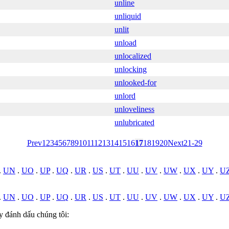
unline
unliquid
unlit
unload
unlocalized
unlocking
unlooked-for
unlord
unloveliness
unlubricated
Prev
1
2
3
4
5
6
7
8
9
10
11
12
13
14
15
16
17
18
19
20
Next
21-29
.
UN
.
UO
.
UP
.
UQ
.
UR
.
US
.
UT
.
UU
.
UV
.
UW
.
UX
.
UY
.
U
.
UN
.
UO
.
UP
.
UQ
.
UR
.
US
.
UT
.
UU
.
UV
.
UW
.
UX
.
UY
.
U
y đánh dấu chúng tôi: