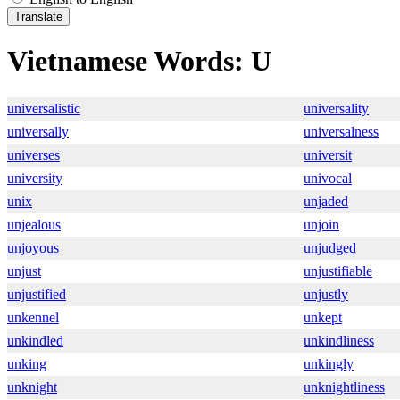
Vietnamese Words: U
universalistic
universality
universally
universalness
universes
universit
university
univocal
unix
unjaded
unjealous
unjoin
unjoyous
unjudged
unjust
unjustifiable
unjustified
unjustly
unkennel
unkept
unkindled
unkindliness
unking
unkingly
unknight
unknightliness