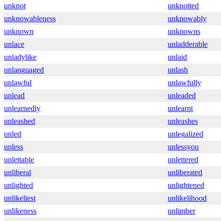
unknot
unknotted
unknowableness
unknowably
unknown
unknowns
unlace
unladderable
unladylike
unlaid
unlanguaged
unlash
unlawful
unlawfully
unlead
unleaded
unlearnedly
unlearnt
unleashed
unleashes
unled
unlegalized
unless
unlessyou
unlettable
unlettered
unliberal
unliberated
unlighted
unlightened
unlikeliest
unlikelihood
unlikeness
unlimber