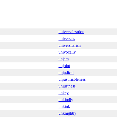
universalization
universals
universitarian
univocally
unjam
unjoint
unjudical
unjustifiableness
unjustness
unkey
unkindly
unkink
unknightly