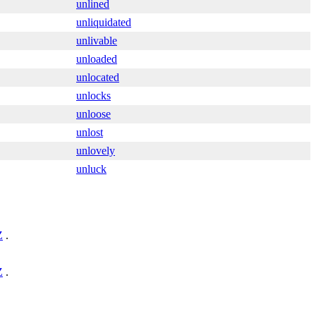
unlined
unliquidated
unlivable
unloaded
unlocated
unlocks
unloose
unlost
unlovely
unluck
Z
.
Z
.