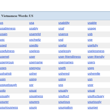
Vietnamese Words: US
us
usa
usability
usable
usableness
usably
usaf
usage
usain
usamrild
usance
usb
usc
uschwitz
usd
use
used
usedto
useful
usefully
usefulness
useless
uselessly
uselessness
usenet
user
user-friendliness
user-friendly
usergroup
username
usernames
users
uses
usesyou
useth
usgs
ushahidi
usher
ushered
usherette
usin
using
uslng
usn
usquebaugh
usr
uss
ussr
usto
usuai
usuaily
usual
usually
usualness
usufruct
usufructuary
usurer
usurers
usurious
usuriously
usuriousness
usurp
usurpation
usurper