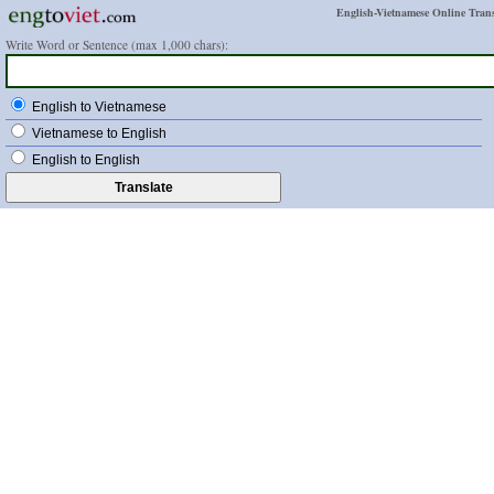
English-Vietnamese Online Trans
Write Word or Sentence (max 1,000 chars):
English to Vietnamese
Vietnamese to English
English to English