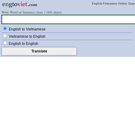
English-Vietnamese Online Trans
Write Word or Sentence (max 1,000 chars):
English to Vietnamese
Vietnamese to English
English to English