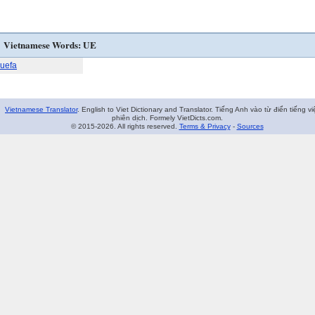
Vietnamese Words: UE
uefa
Vietnamese Translator
. English to Viet Dictionary and Translator. Tiếng Anh vào từ điển tiếng vi
phiên dịch. Formely VietDicts.com.
© 2015-2026. All rights reserved.
Terms & Privacy
-
Sources