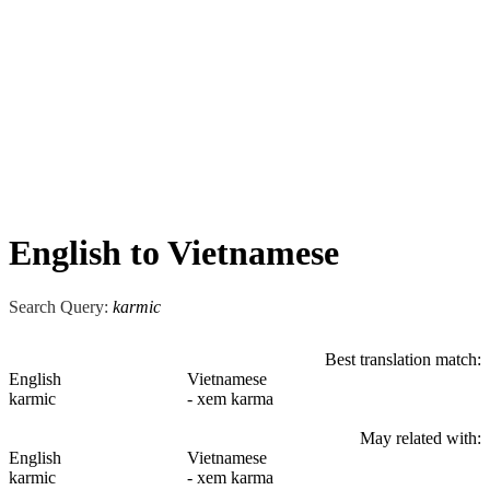
English to Vietnamese
Search Query:
karmic
Best translation match:
English
Vietnamese
karmic
- xem karma
May related with:
English
Vietnamese
karmic
- xem karma