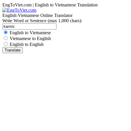
EngToViet.com | English to Vietnamese Translation
English-Vietnamese Online Translator
Write Word or Sentence (max 1,000 chars):
English to Vietnamese
Vietnamese to English
English to English