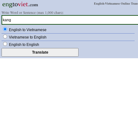
English-Vietnamese Online Trans
Write Word or Sentence (max 1,000 chars):
English to Vietnamese
Vietnamese to English
English to English