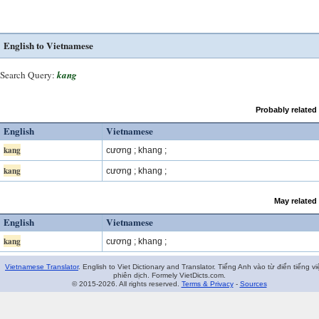
English to Vietnamese
Search Query:
kang
Probably related
English
Vietnamese
kang
cương ; khang ;
kang
cương ; khang ;
May related
English
Vietnamese
kang
cương ; khang ;
Vietnamese Translator
. English to Viet Dictionary and Translator. Tiếng Anh vào từ điển tiếng vi
phiên dịch. Formely VietDicts.com.
© 2015-2026. All rights reserved.
Terms & Privacy
-
Sources