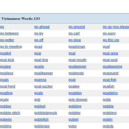
Vietnamese Words: GO
go
go-ahead
go-around
go-as-you-pleas
go-between
go-by
go-cart
go-easy
go-getter
go-off
go-slow
go-thic-ize
go-to-meeting
goad
goadsman
goaf
goafed
goai
goal
goal-area
goal-kick
goal-line
goal-mouth
goal-post
goalee
goalie
goalkeeper
goalkeeping
goalless
goallkeeper
goalposts
goalquest
goals
goanna
goat
goat-fish
goat-herd
goat-sucker
goatee
goatish
goatling
goats
goatskin
goatskins
goaty
gob
gob-stopper
gobb
gobber
gobbet
gobbing
gobble
gobble-stitch
gobbledegook
gobbler
gobblers
gobelin
goblefish
goblet
goblin
goblins
goblinses
gobo
gobots