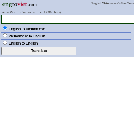
English-Vietnamese Online Trans
Write Word or Sentence (max 1,000 chars):
English to Vietnamese
Vietnamese to English
English to English