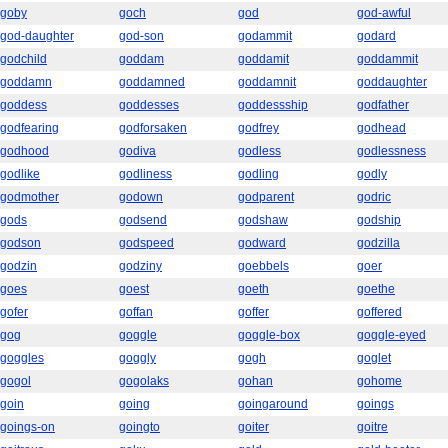
goby
goch
god
god-awful
god-daughter
god-son
godammit
godard
godchild
goddam
goddamit
goddammit
goddamn
goddamned
goddamnit
goddaughter
goddess
goddesses
goddessship
godfather
godfearing
godforsaken
godfrey
godhead
godhood
godiva
godless
godlessness
godlike
godliness
godling
godly
godmother
godown
godparent
godric
gods
godsend
godshaw
godship
godson
godspeed
godward
godzilla
godzin
godziny
goebbels
goer
goes
goest
goeth
goethe
gofer
goffan
goffer
goffered
gog
goggle
goggle-box
goggle-eyed
goggles
goggly
gogh
goglet
gogol
gogolaks
gohan
gohome
goin
going
goingaround
goings
goings-on
goingto
goiter
goitre