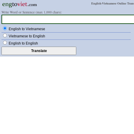
English-Vietnamese Online Trans
Write Word or Sentence (max 1,000 chars):
English to Vietnamese
Vietnamese to English
English to English