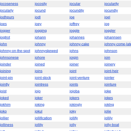
jocoseness
jocosity
jocular
jocularity
jocularly
jocund
jocundity
jocundly
jodhpurs
jodl
joe
joel
joes
joey
joffrey
jog
jogger
jogging
joggle
joggler
jogtrot
johann
johannes
johannsen
john
johnny
johnny-cake
johnny-come-lat
johnny-on-the-spot
johnnyskewed
johns
johnson
johnsonese
johore
joigin
join
joinder
joined
joiner
joinery
joining
joins
joint
joint-heir
joint-pin
joint-stock
joint-venture
jointer
jointly
jointress
joints
jointure
joist
jojo
jojoba
joke
joked
joker
jokers
jokes
jokhim
joking
jokingly
joklng
joko
jokul
joky
jolie
jollier
jollification
jollify
jollily
jolliness
jollity
jolly
jolly-boat