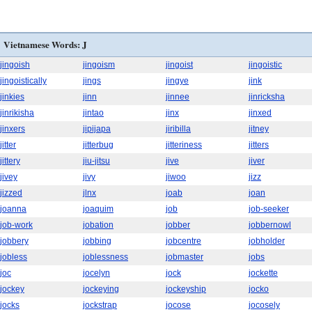
Vietnamese Words: J
jingoish
jingoism
jingoist
jingoistic
jingoistically
jings
jingye
jink
jinkies
jinn
jinnee
jinricksha
jinrikisha
jintao
jinx
jinxed
jinxers
jipijapa
jiribilla
jitney
jitter
jitterbug
jitteriness
jitters
jittery
jiu-jitsu
jive
jiver
jivey
jivy
jiwoo
jizz
jizzed
jlnx
joab
joan
joanna
joaquim
job
job-seeker
job-work
jobation
jobber
jobbernowl
jobbery
jobbing
jobcentre
jobholder
jobless
joblessness
jobmaster
jobs
joc
jocelyn
jock
jockette
jockey
jockeying
jockeyship
jocko
jocks
jockstrap
jocose
jocosely