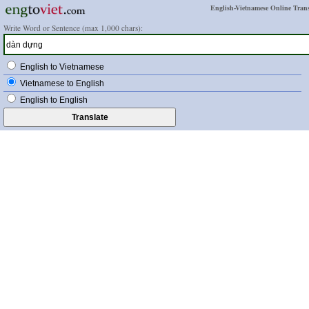
English-Vietnamese Online Trans
Write Word or Sentence (max 1,000 chars):
English to Vietnamese
Vietnamese to English
English to English