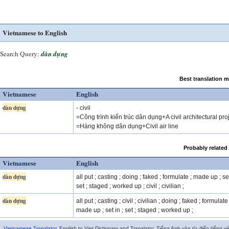
Vietnamese to English
Search Query:
dàn dựng
Best translation 
Vietnamese
English
dàn dựng
- civil
=Công trình kiến trúc dân dụng+A civil architectural pro
=Hàng không dân dụng+Civil air line
Probably related
Vietnamese
English
dàn dựng
all put ; casting ; doing ; faked ; formulate ; made up ; set
set ; staged ; worked up ; civil ; civilian ;
dàn dựng
all put ; casting ; civil ; civilian ; doing ; faked ; formulate 
made up ; set in ; set ; staged ; worked up ;
Vietnamese Translator
. English to Viet Dictionary and Translator. Tiếng Anh vào từ điển tiếng vi