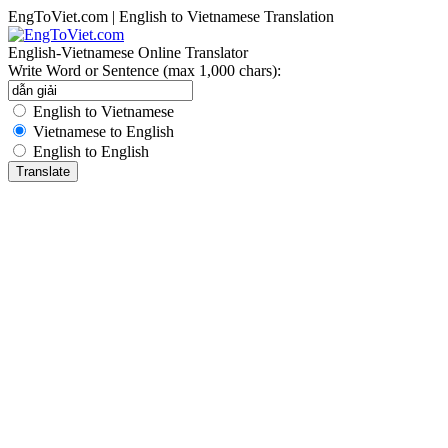
EngToViet.com | English to Vietnamese Translation
English-Vietnamese Online Translator
Write Word or Sentence (max 1,000 chars):
English to Vietnamese
Vietnamese to English
English to English