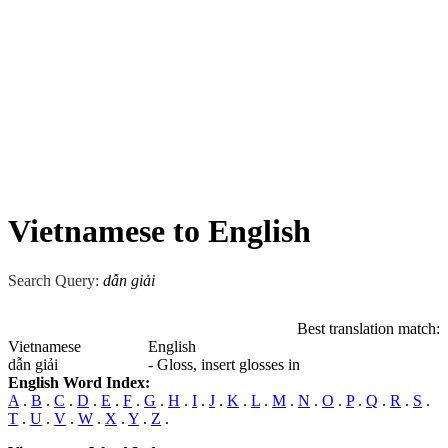
Vietnamese to English
Search Query:
dẫn giải
Best translation match:
Vietnamese
English
dẫn giải
- Gloss, insert glosses in
English Word Index:
A
.
B
.
C
.
D
.
E
.
F
.
G
.
H
.
I
.
J
.
K
.
L
.
M
.
N
.
O
.
P
.
Q
.
R
.
S
.
T
.
U
.
V
.
W
.
X
.
Y
.
Z
.