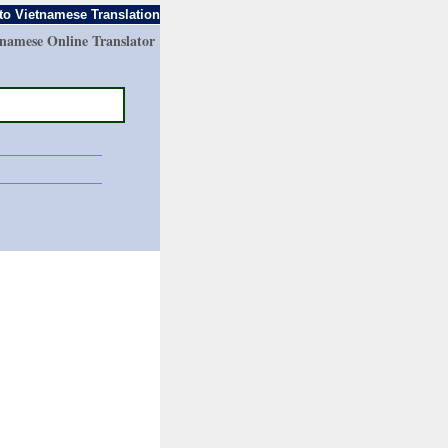
to Vietnamese Translation
tnamese Online Translator