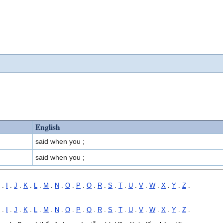
English
said when you ;
said when you ;
.
I
.
J
.
K
.
L
.
M
.
N
.
O
.
P
.
Q
.
R
.
S
.
T
.
U
.
V
.
W
.
X
.
Y
.
Z
.
.
I
.
J
.
K
.
L
.
M
.
N
.
O
.
P
.
Q
.
R
.
S
.
T
.
U
.
V
.
W
.
X
.
Y
.
Z
.