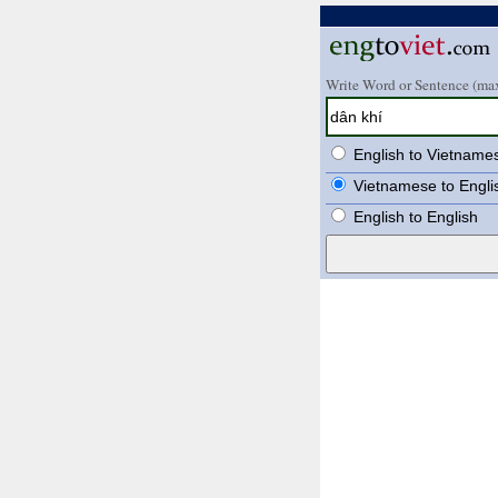
Write Word or Sentence (max
English to Vietname
Vietnamese to Engli
English to English