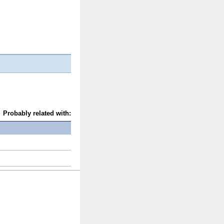
Probably related with: