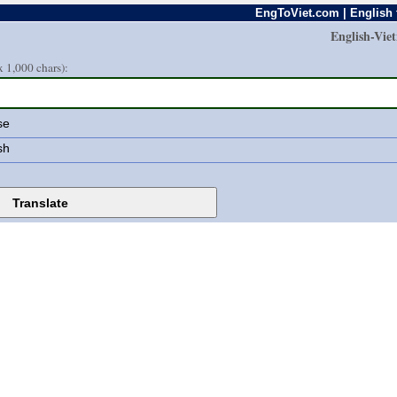
EngToViet.com | English 
English-Vie
 1,000 chars):
se
sh