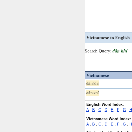
Vietnamese to English
dân khí
Search Query:
Vietnamese
dân khí
dân khí
English Word Index:
A
.
B
.
C
.
D
.
E
.
F
.
G
.
H
Vietnamese Word Index:
A
.
B
.
C
.
D
.
E
.
F
.
G
.
H