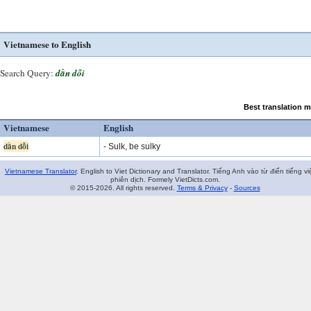
Vietnamese to English
Search Query:
dằn dỗi
Best translation 
Vietnamese
English
dằn dỗi
- Sulk, be sulky
Vietnamese Translator
. English to Viet Dictionary and Translator. Tiếng Anh vào từ điển tiếng vi
phiên dịch. Formely VietDicts.com.
© 2015-2026. All rights reserved.
Terms & Privacy
-
Sources