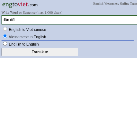
English-Vietnamese Online Trans
Write Word or Sentence (max 1,000 chars):
English to Vietnamese
Vietnamese to English
English to English