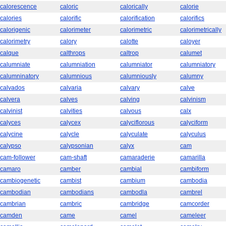
calorescence
caloric
calorically
calorie
calories
calorific
calorification
calorifics
calorigenic
calorimeter
calorimetric
calorimetrically
calorimetry
calory
calotte
caloyer
calque
calthrops
caltrop
calumet
calumniate
calumniation
calumniator
calumniatory
calumninatory
calumnious
calumniously
calumny
calvados
calvaria
calvary
calve
calvera
calves
calving
calvinism
calvinist
calvities
calvous
calx
calyces
calycex
calyciflorous
calyciform
calycine
calycle
calyculate
calyculus
calypso
calypsonian
calyx
cam
cam-follower
cam-shaft
camaraderie
camarilla
camaro
camber
cambial
cambiform
cambiogenetic
cambist
cambium
cambodia
cambodian
cambodians
cambodla
cambrel
cambrian
cambric
cambridge
camcorder
camden
came
camel
cameleer