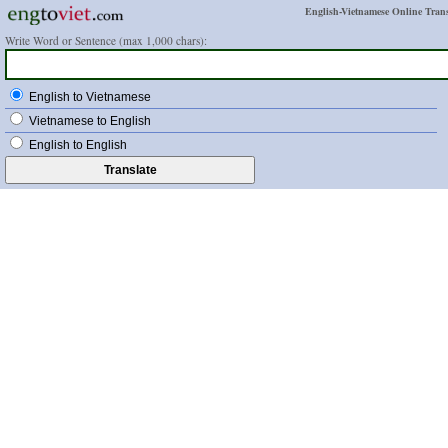
English-Vietnamese Online Trans
Write Word or Sentence (max 1,000 chars):
English to Vietnamese
Vietnamese to English
English to English