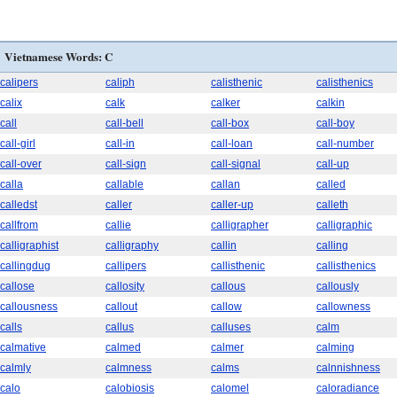
Vietnamese Words: C
calipers
caliph
calisthenic
calisthenics
calix
calk
calker
calkin
call
call-bell
call-box
call-boy
call-girl
call-in
call-loan
call-number
call-over
call-sign
call-signal
call-up
calla
callable
callan
called
calledst
caller
caller-up
calleth
callfrom
callie
calligrapher
calligraphic
calligraphist
calligraphy
callin
calling
callingdug
callipers
callisthenic
callisthenics
callose
callosity
callous
callously
callousness
callout
callow
callowness
calls
callus
calluses
calm
calmative
calmed
calmer
calming
calmly
calmness
calms
calnnishness
calo
calobiosis
calomel
caloradiance