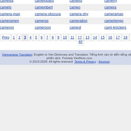
camellia
camelopard
camelot
camelry
camels
camembert
cameo
camera
camera-man
camera-obscura
camera-shy
cameraman
cameramen
cameras
cameration
camerlengo
cameron
cameroon
camest
cami-knickers
Prev
1
2
3
4
5
6
7
8
9
10
11
12
13
14
15
16
17
18
40
Vietnamese Translator
. English to Viet Dictionary and Translator. Tiếng Anh vào từ điển tiếng vi
phiên dịch. Formely VietDicts.com.
© 2015-2026. All rights reserved.
Terms & Privacy
-
Sources