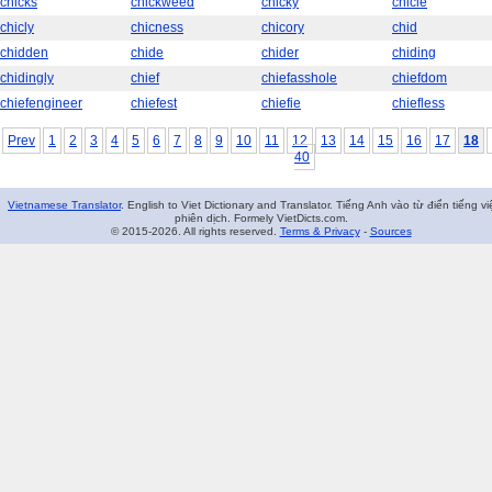
chicks
chickweed
chicky
chicle
chicly
chicness
chicory
chid
chidden
chide
chider
chiding
chidingly
chief
chiefasshole
chiefdom
chiefengineer
chiefest
chiefie
chiefless
Prev
1
2
3
4
5
6
7
8
9
10
11
12
13
14
15
16
17
18
40
Vietnamese Translator
. English to Viet Dictionary and Translator. Tiếng Anh vào từ điển tiếng vi
phiên dịch. Formely VietDicts.com.
© 2015-2026. All rights reserved.
Terms & Privacy
-
Sources