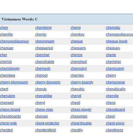
Vietnamese Words: C
chen
chendong
cheng
chengdu
chenille
chenjo
chenkov
chenopodiaceo
chenopodiacesus
cheongsam
cheque
cheque-book
chequer
chequered
chequers
cheques
cher
chercher
cherice
cherie
cherish
cherishable
cherished
cherisher
cherishingly
chernesh
chernobyl
chernozem
cherokee
cheroot
cherries
cherry
cherry-blomssom
cherry-blossom
cherry-brandy
chersonese
chert
cherub
cherubic
cherubically
cherubim
cherublike
chervil
chervile
cherwell
cheryl
chesil
chess
chess-board
chess-man
chess-player
chessboard
chessboards
chessel
chessman
chest
chest-note
chest-protector
chest-trouble
chest-voice
chested
chestersfield
chestily
chestiness