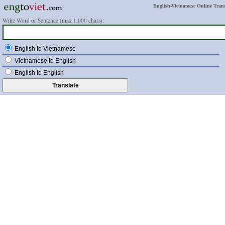
English-Vietnamese Online Trans
Write Word or Sentence (max 1,000 chars):
English to Vietnamese
Vietnamese to English
English to English