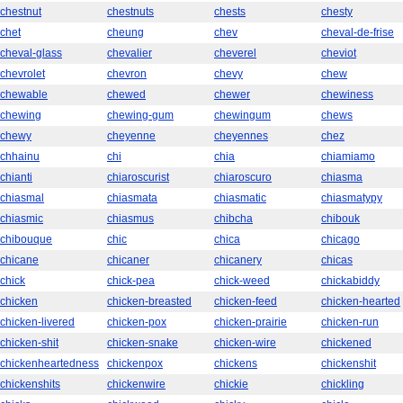
chestnut
chestnuts
chests
chesty
chet
cheung
chev
cheval-de-frise
cheval-glass
chevalier
cheverel
cheviot
chevrolet
chevron
chevy
chew
chewable
chewed
chewer
chewiness
chewing
chewing-gum
chewingum
chews
chewy
cheyenne
cheyennes
chez
chhainu
chi
chia
chiamiamo
chianti
chiaroscurist
chiaroscuro
chiasma
chiasmal
chiasmata
chiasmatic
chiasmatypy
chiasmic
chiasmus
chibcha
chibouk
chibouque
chic
chica
chicago
chicane
chicaner
chicanery
chicas
chick
chick-pea
chick-weed
chickabiddy
chicken
chicken-breasted
chicken-feed
chicken-hearted
chicken-livered
chicken-pox
chicken-prairie
chicken-run
chicken-shit
chicken-snake
chicken-wire
chickened
chickenheartedness
chickenpox
chickens
chickenshit
chickenshits
chickenwire
chickie
chickling