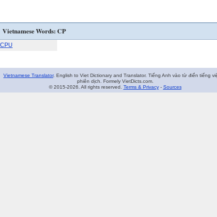
Vietnamese Words: CP
CPU
Vietnamese Translator
. English to Viet Dictionary and Translator. Tiếng Anh vào từ điển tiếng vi
phiên dịch. Formely VietDicts.com.
© 2015-2026. All rights reserved.
Terms & Privacy
-
Sources