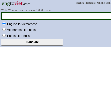
English-Vietnamese Online Trans
Write Word or Sentence (max 1,000 chars):
English to Vietnamese
Vietnamese to English
English to English