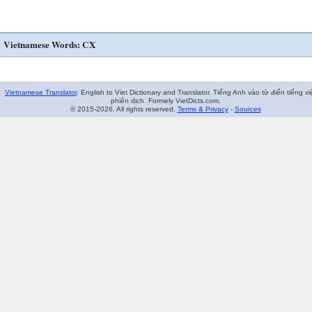
Vietnamese Words: CX
Vietnamese Translator
. English to Viet Dictionary and Translator. Tiếng Anh vào từ điển tiếng vi
phiên dịch. Formely VietDicts.com.
© 2015-2026. All rights reserved.
Terms & Privacy
-
Sources