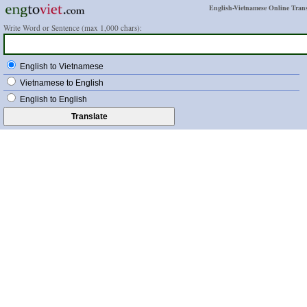
English-Vietnamese Online Trans
Write Word or Sentence (max 1,000 chars):
English to Vietnamese
Vietnamese to English
English to English