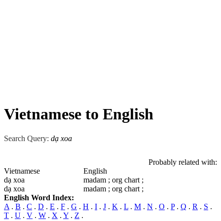
Vietnamese to English
Search Query:
dạ xoa
Probably related with:
Vietnamese
English
dạ xoa
madam ; org chart ;
dạ xoa
madam ; org chart ;
English Word Index:
A
.
B
.
C
.
D
.
E
.
F
.
G
.
H
.
I
.
J
.
K
.
L
.
M
.
N
.
O
.
P
.
Q
.
R
.
S
.
T
.
U
.
V
.
W
.
X
.
Y
.
Z
.