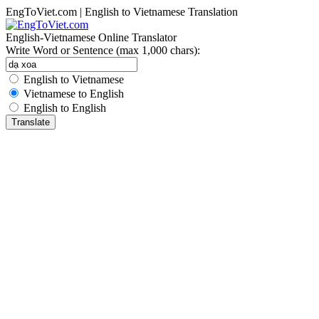
EngToViet.com | English to Vietnamese Translation
English-Vietnamese Online Translator
Write Word or Sentence (max 1,000 chars):
English to Vietnamese
Vietnamese to English
English to English