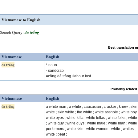
Vietnamese to English
Search Query:
da trắng
Best translation 
Vietnamese
English
da trắng
* noun
- sandcrab
=công dã tràng+labour lost
Probably related
Vietnamese
English
da trắng
a white man ; a white ; caucasian ; cracker ; knew ; skin
white ; skin white ; the white ; white asshole ; white boy 
white eyes ; white fella ; white fellas ; white folks ; white 
; white guy ; white guys ; white male ; white man ; white
performers ; white skin ; white women ; white ; whites ;
whlte ; beat ;