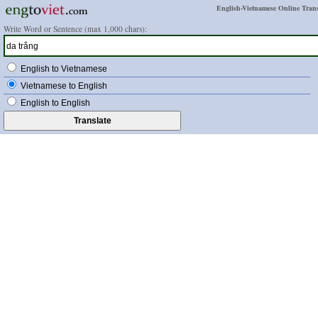
English-Vietnamese Online Trans
Write Word or Sentence (max 1,000 chars):
English to Vietnamese
Vietnamese to English
English to English